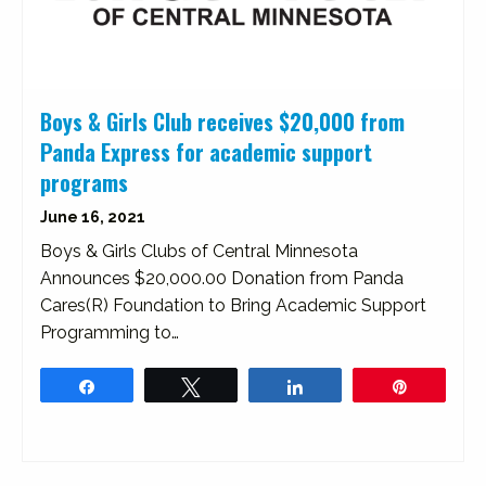
Boys & Girls Club receives $20,000 from
Panda Express for academic support
programs
June 16, 2021
Boys & Girls Clubs of Central Minnesota
Announces $20,000.00 Donation from Panda
Cares(R) Foundation to Bring Academic Support
Programming to…
Share
Tweet
Share
Pin