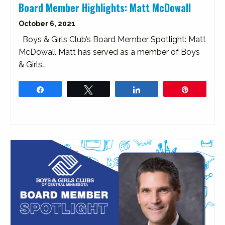
Board Member Highlights: Matt McDowall
October 6, 2021
Boys & Girls Club’s Board Member Spotlight: Matt
McDowall Matt has served as a member of Boys
& Girls…
Share
Tweet
Share
Pin