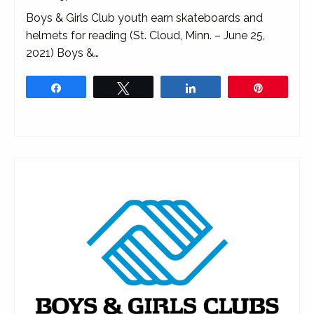
Boys & Girls Club youth earn skateboards and
helmets for reading (St. Cloud, Minn. – June 25,
2021) Boys &…
Share
Tweet
Share
Pin