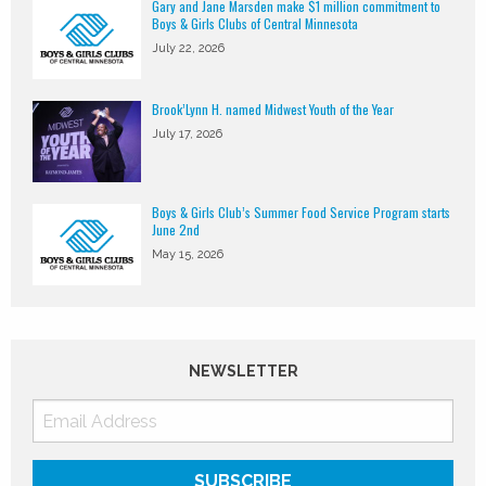
Gary and Jane Marsden make $1 million commitment to
Boys & Girls Clubs of Central Minnesota
July 22, 2026
Brook’Lynn H. named Midwest Youth of the Year
July 17, 2026
Boys & Girls Club’s Summer Food Service Program starts
June 2nd
May 15, 2026
NEWSLETTER