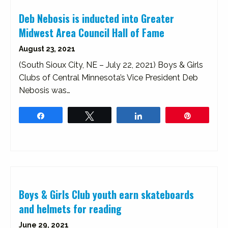
Deb Nebosis is inducted into Greater
Midwest Area Council Hall of Fame
August 23, 2021
(South Sioux City, NE – July 22, 2021) Boys & Girls
Clubs of Central Minnesota’s Vice President Deb
Nebosis was…
Share
Tweet
Share
Pin
Boys & Girls Club youth earn skateboards
and helmets for reading
June 29, 2021