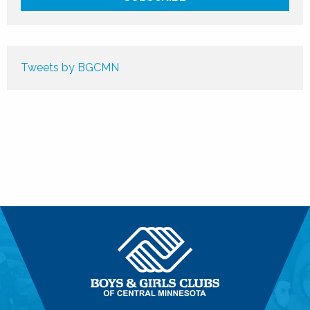
Tweets by BGCMN