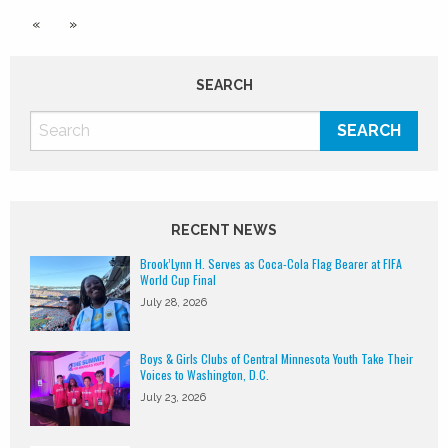
«
»
SEARCH
RECENT NEWS
Brook’Lynn H. Serves as Coca-Cola Flag Bearer at FIFA
World Cup Final
July 28, 2026
Boys & Girls Clubs of Central Minnesota Youth Take Their
Voices to Washington, D.C.
July 23, 2026