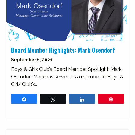
Board Member Highlights: Mark Osendorf
September 6, 2021
Boys & Girls Club’s Board Member Spotlight: Mark
Osendorf Mark has served as a member of Boys &
Girls Club’s…
Share
Tweet
Share
Pin