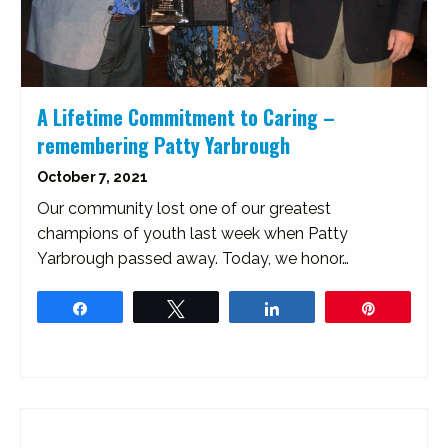
A Lifetime Commitment to Caring –
remembering Patty Yarbrough
October 7, 2021
Our community lost one of our greatest
champions of youth last week when Patty
Yarbrough passed away. Today, we honor…
Share
Tweet
Share
Pin