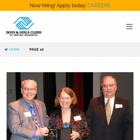
Now hiring! Apply today:
CAREERS
HOME
PAGE 20