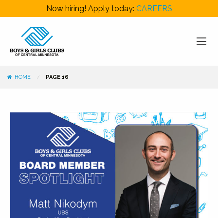
Now hiring! Apply today:
CAREERS
HOME
PAGE 16