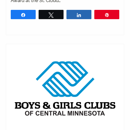
Award at the St. Cloud…
Share
Tweet
Share
Pin