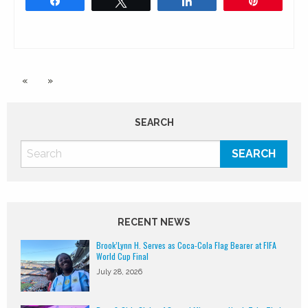
Share
Tweet
Share
Pin
«
»
SEARCH
RECENT NEWS
Brook’Lynn H. Serves as Coca-Cola Flag Bearer at FIFA
World Cup Final
July 28, 2026