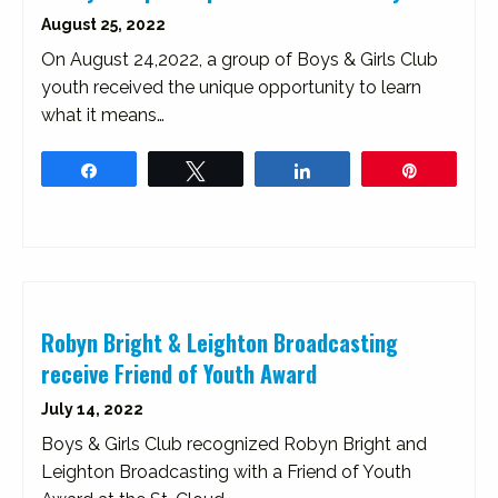
August 25, 2022
On August 24,2022, a group of Boys & Girls Club
youth received the unique opportunity to learn
what it means…
Share
Tweet
Share
Pin
Robyn Bright & Leighton Broadcasting
receive Friend of Youth Award
July 14, 2022
Boys & Girls Club recognized Robyn Bright and
Leighton Broadcasting with a Friend of Youth