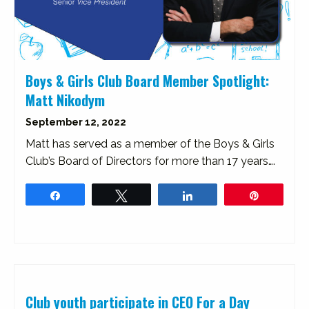
Boys & Girls Club Board Member Spotlight:
Matt Nikodym
September 12, 2022
Matt has served as a member of the Boys & Girls
Club’s Board of Directors for more than 17 years….
Share
Tweet
Share
Pin
Club youth participate in CEO For a Day