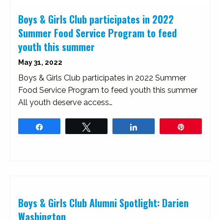
Boys & Girls Club participates in 2022
Summer Food Service Program to feed
youth this summer
May 31, 2022
Boys & Girls Club participates in 2022 Summer
Food Service Program to feed youth this summer
All youth deserve access…
Share
Tweet
Share
Pin
Boys & Girls Club Alumni Spotlight: Darien
Washington