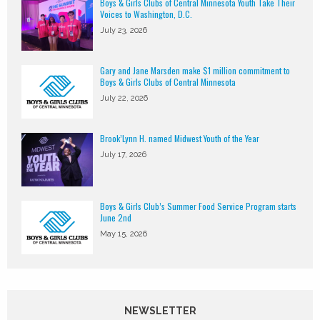
Boys & Girls Clubs of Central Minnesota Youth Take Their
Voices to Washington, D.C.
July 23, 2026
Gary and Jane Marsden make $1 million commitment to
Boys & Girls Clubs of Central Minnesota
July 22, 2026
Brook’Lynn H. named Midwest Youth of the Year
July 17, 2026
Boys & Girls Club’s Summer Food Service Program starts
June 2nd
May 15, 2026
NEWSLETTER