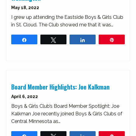
May 18, 2022
I grew up attending the Eastside Boys & Girls Club
in St. Cloud. The Club showed me that it was…
Share
Tweet
Share
Pin
Board Member Highlights: Joe Kalkman
April 6, 2022
Boys & Girls Club’s Board Member Spotlight: Joe
Kalkman Joe recently joined Boys & Girls Clubs of
Central Minnesota as…