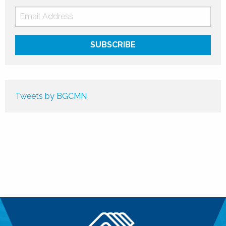
Tweets by BGCMN