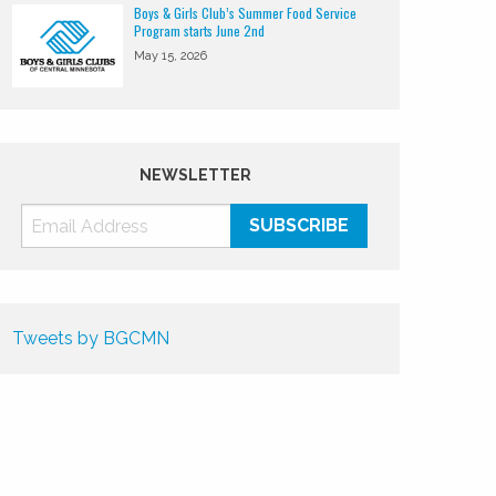
Boys & Girls Club’s Summer Food Service
Program starts June 2nd
May 15, 2026
NEWSLETTER
Tweets by BGCMN