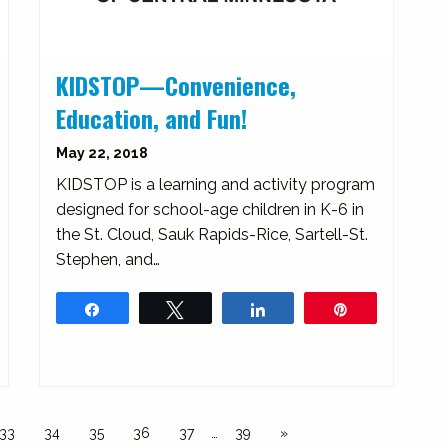
KIDSTOP—Convenience,
Education, and Fun!
May 22, 2018
KIDSTOP is a learning and activity program
designed for school-age children in K-6 in
the St. Cloud, Sauk Rapids-Rice, Sartell-St.
Stephen, and…
Share
Tweet
Share
Pin
33
34
35
36
37
…
39
»