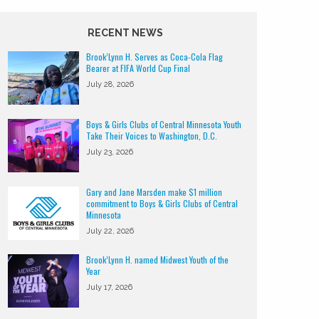
RECENT NEWS
Brook’Lynn H. Serves as Coca-Cola Flag
Bearer at FIFA World Cup Final
July 28, 2026
Boys & Girls Clubs of Central Minnesota Youth
Take Their Voices to Washington, D.C.
July 23, 2026
Gary and Jane Marsden make $1 million
commitment to Boys & Girls Clubs of Central
Minnesota
July 22, 2026
Brook’Lynn H. named Midwest Youth of the
Year
July 17, 2026