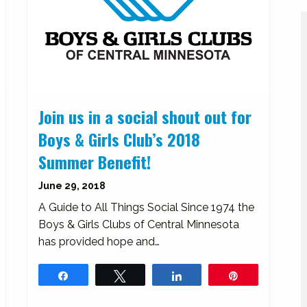
Join us in a social shout out for
Boys & Girls Club’s 2018
Summer Benefit!
June 29, 2018
A Guide to All Things Social Since 1974 the
Boys & Girls Clubs of Central Minnesota
has provided hope and…
Share
Tweet
Share
Pin