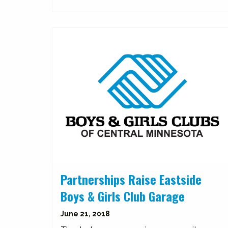
Partnerships Raise Eastside
Boys & Girls Club Garage
June 21, 2018