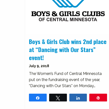
Boys & Girls Club wins 2nd place
at “Dancing with Our Stars”
event!
July 9, 2018
The Women’s Fund of Central Minnesota
put on the fundraising event of the year,
“Dancing with Our Stars” on Monday…
Share
Tweet
Share
Pin