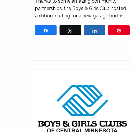
Thanks to some amazing community
partnerships, the Boys & Girls Club hosted
a ribbon-cutting for a new garage built in…
Share
Tweet
Share
Pin