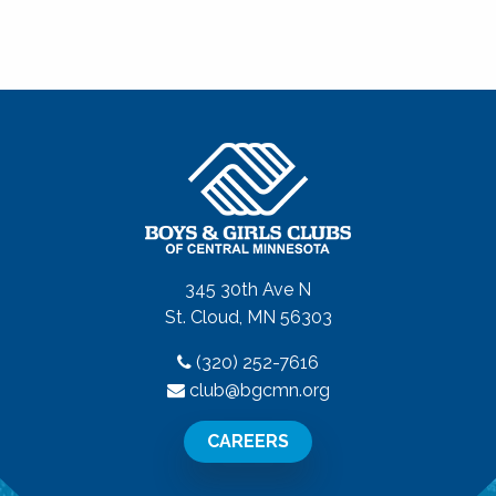
345 30th Ave N
St. Cloud, MN 56303
(320) 252-7616
club@bgcmn.org
CAREERS