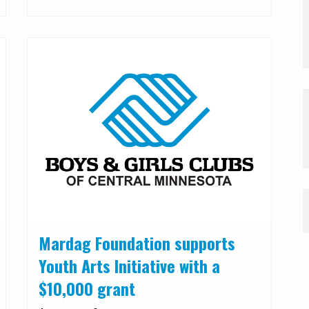
Mardag Foundation supports
Youth Arts Initiative with a
$10,000 grant