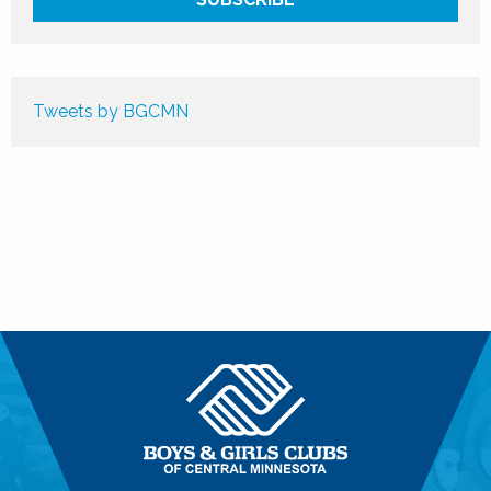
Tweets by BGCMN