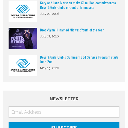
Gary and Jane Marsden make $1 million commitment to
Boys & Girls Clubs of Central Minnesota
July 22, 2026
Brook’Lynn H. named Midwest Youth of the Year
July 17, 2026
Boys & Girls Club’s Summer Food Service Program starts
June 2nd
May 15, 2026
NEWSLETTER