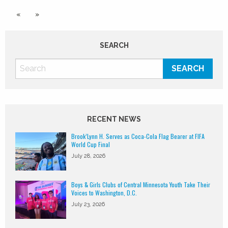
«
»
SEARCH
RECENT NEWS
Brook’Lynn H. Serves as Coca-Cola Flag Bearer at FIFA
World Cup Final
July 28, 2026
Boys & Girls Clubs of Central Minnesota Youth Take Their
Voices to Washington, D.C.
July 23, 2026