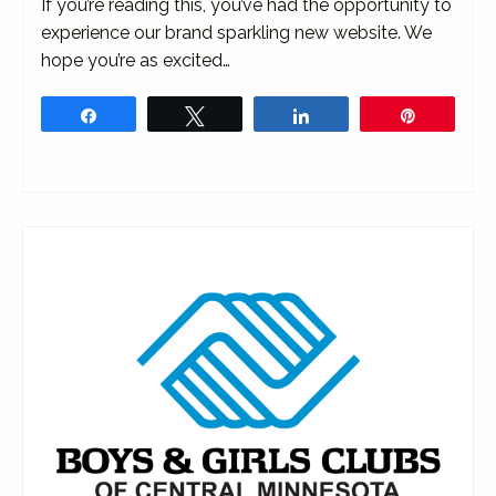
If you’re reading this, you’ve had the opportunity to
experience our brand sparkling new website. We
hope you’re as excited…
Share
Tweet
Share
Pin