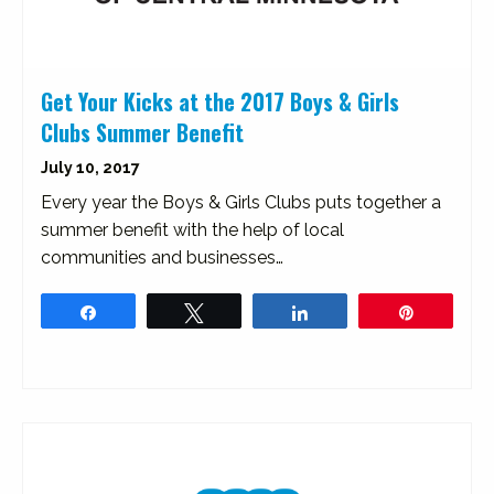
Get Your Kicks at the 2017 Boys & Girls
Clubs Summer Benefit
July 10, 2017
Every year the Boys & Girls Clubs puts together a
summer benefit with the help of local
communities and businesses…
Share
Tweet
Share
Pin