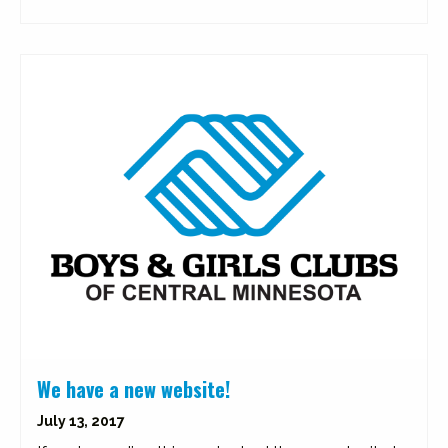
We have a new website!
July 13, 2017