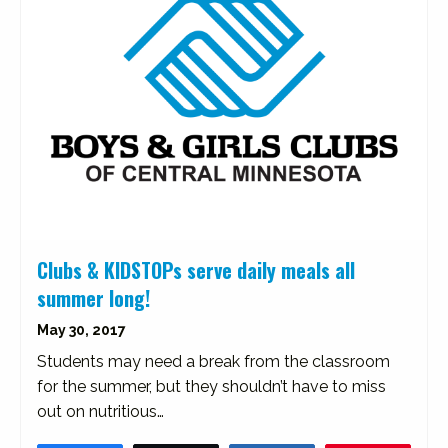
Clubs & KIDSTOPs serve daily meals all
summer long!
May 30, 2017
Students may need a break from the classroom
for the summer, but they shouldn’t have to miss
out on nutritious…