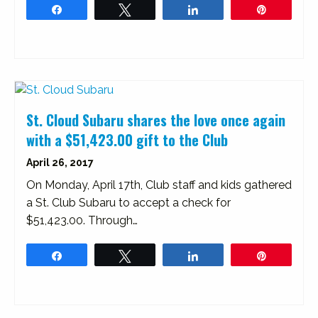
Share
Tweet
Share
Pin
St. Cloud Subaru shares the love once again
with a $51,423.00 gift to the Club
April 26, 2017
On Monday, April 17th, Club staff and kids gathered
a St. Club Subaru to accept a check for
$51,423.00. Through…
Share
Tweet
Share
Pin