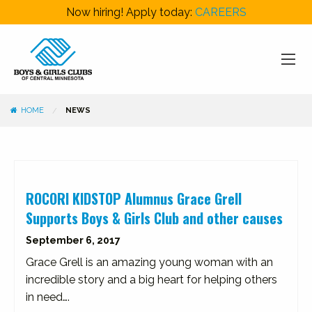
Now hiring! Apply today:
CAREERS
HOME
NEWS
ROCORI KIDSTOP Alumnus Grace Grell
Supports Boys & Girls Club and other causes
September 6, 2017
Grace Grell is an amazing young woman with an
incredible story and a big heart for helping others
in need….