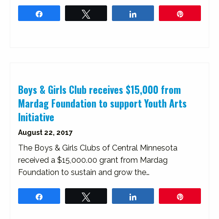
Share
Tweet
Share
Pin
Boys & Girls Club receives $15,000 from
Mardag Foundation to support Youth Arts
Initiative
August 22, 2017
The Boys & Girls Clubs of Central Minnesota
received a $15,000.00 grant from Mardag
Foundation to sustain and grow the…
Share
Tweet
Share
Pin