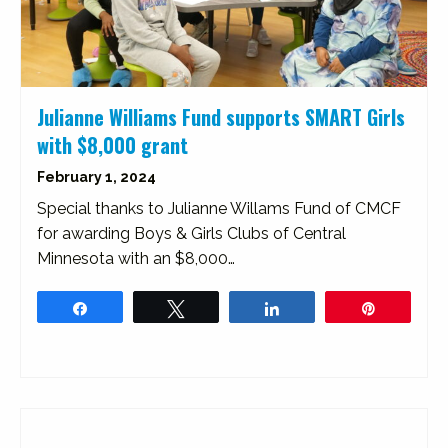
Julianne Williams Fund supports SMART Girls
with $8,000 grant
February 1, 2024
Special thanks to Julianne Willams Fund of CMCF
for awarding Boys & Girls Clubs of Central
Minnesota with an $8,000…
Share
Tweet
Share
Pin