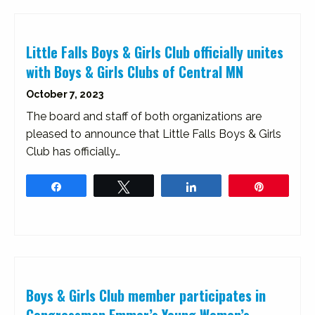
Little Falls Boys & Girls Club officially unites
with Boys & Girls Clubs of Central MN
October 7, 2023
The board and staff of both organizations are
pleased to announce that Little Falls Boys & Girls
Club has officially…
Share
Tweet
Share
Pin
Boys & Girls Club member participates in