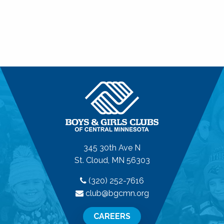
345 30th Ave N
St. Cloud, MN 56303
(320) 252-7616
club@bgcmn.org
CAREERS