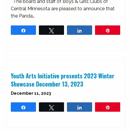
The board and staff of Boys & Girls Clubs of
Central Minnesota are pleased to announce that
the Panda…
Share
Tweet
Share
Pin
Youth Arts Initiative presents 2023 Winter
Showcase December 13, 2023
December 11, 2023
Share
Tweet
Share
Pin