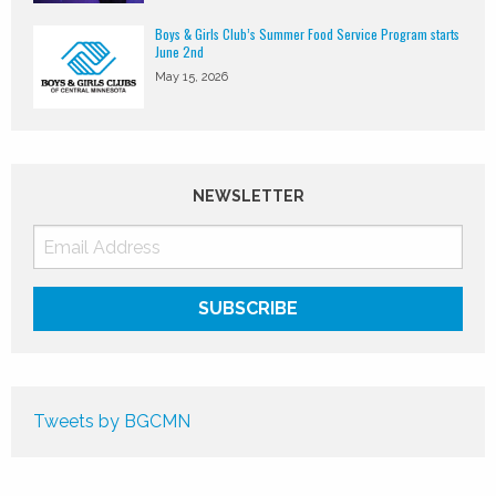
Boys & Girls Club’s Summer Food Service Program starts
June 2nd
May 15, 2026
NEWSLETTER
Tweets by BGCMN