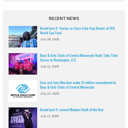
RECENT NEWS
Brook’Lynn H. Serves as Coca-Cola Flag Bearer at FIFA
World Cup Final
July 28, 2026
Boys & Girls Clubs of Central Minnesota Youth Take Their
Voices to Washington, D.C.
July 23, 2026
Gary and Jane Marsden make $1 million commitment to
Boys & Girls Clubs of Central Minnesota
July 22, 2026
Brook’Lynn H. named Midwest Youth of the Year
July 17, 2026