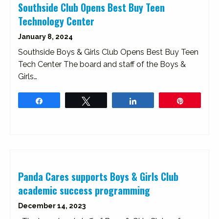
Southside Club Opens Best Buy Teen
Technology Center
January 8, 2024
Southside Boys & Girls Club Opens Best Buy Teen
Tech Center The board and staff of the Boys &
Girls…
Share
Tweet
Share
Pin
Panda Cares supports Boys & Girls Club
academic success programming
December 14, 2023