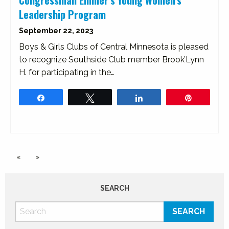
Congressman Emmer’s Young Women’s
Leadership Program
September 22, 2023
Boys & Girls Clubs of Central Minnesota is pleased
to recognize Southside Club member Brook’Lynn
H. for participating in the…
Share
Tweet
Share
Pin
«
»
SEARCH