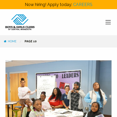
Now hiring! Apply today:
CAREERS
HOME
PAGE 10