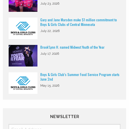
July 23, 2026
Gary and Jane Marsden make $1 million commitment to
Boys & Girls Clubs of Central Minnesota
July 22, 2026
Brook’Lynn H. named Midwest Youth of the Year
July 17, 2026
Boys & Girls Club’s Summer Food Service Program starts
June 2nd
May 15, 2026
NEWSLETTER