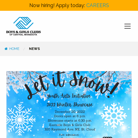
Now hiring! Apply today:
CAREERS
HOME
NEWS