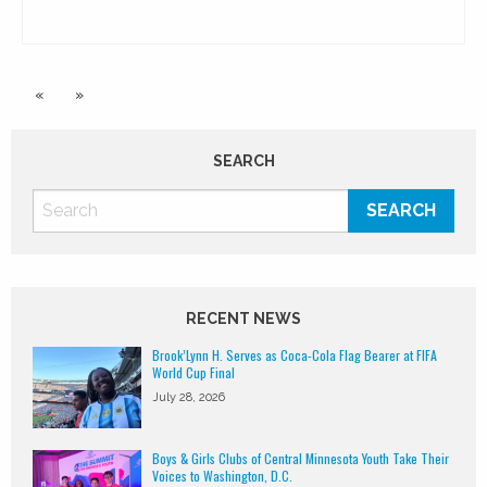
«
»
SEARCH
RECENT NEWS
Brook’Lynn H. Serves as Coca-Cola Flag Bearer at FIFA
World Cup Final
July 28, 2026
Boys & Girls Clubs of Central Minnesota Youth Take Their
Voices to Washington, D.C.