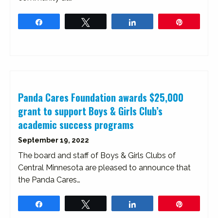
Share
Tweet
Share
Pin
Panda Cares Foundation awards $25,000
grant to support Boys & Girls Club’s
academic success programs
September 19, 2022
The board and staff of Boys & Girls Clubs of
Central Minnesota are pleased to announce that
the Panda Cares…
Share
Tweet
Share
Pin