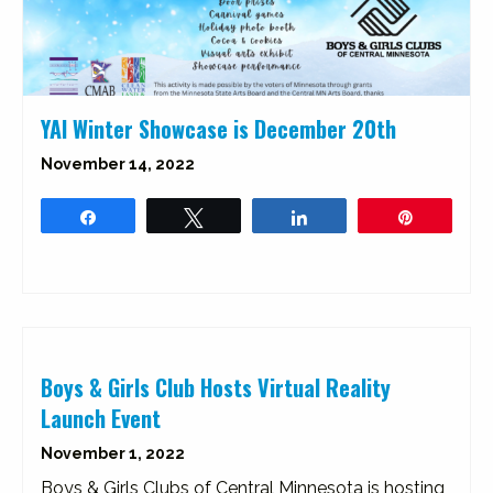
YAI Winter Showcase is December 20th
November 14, 2022
Share
Tweet
Share
Pin
Boys & Girls Club Hosts Virtual Reality
Launch Event
November 1, 2022
Boys & Girls Clubs of Central Minnesota is hosting