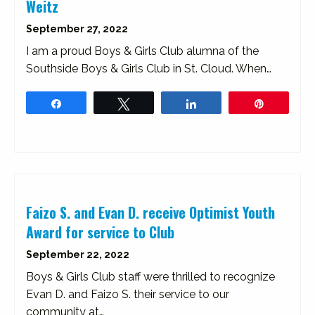
Weitz
September 27, 2022
I am a proud Boys & Girls Club alumna of the
Southside Boys & Girls Club in St. Cloud. When…
Share
Tweet
Share
Pin
Faizo S. and Evan D. receive Optimist Youth
Award for service to Club
September 22, 2022
Boys & Girls Club staff were thrilled to recognize
Evan D. and Faizo S. their service to our
community at…