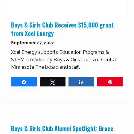
Boys & Girls Club Receives $15,000 grant
from Xcel Energy
September 27, 2022
Xcel Energy supports Education Programs &
STEM provided by Boys & Girls Clubs of Central
Minnesota The board and staff…
Share
Tweet
Share
Pin
Boys & Girls Club Alumni Spotlight: Grace