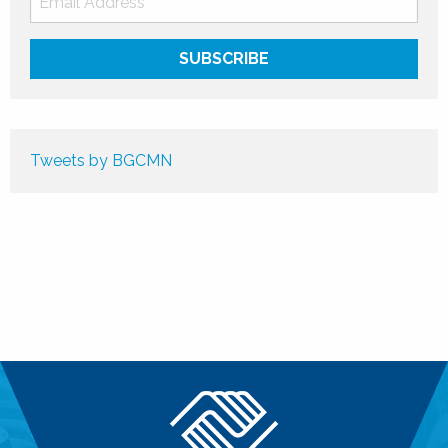
Tweets by BGCMN