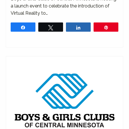
a launch event to celebrate the introduction of
Virtual Reality to…
Share
Tweet
Share
Pin