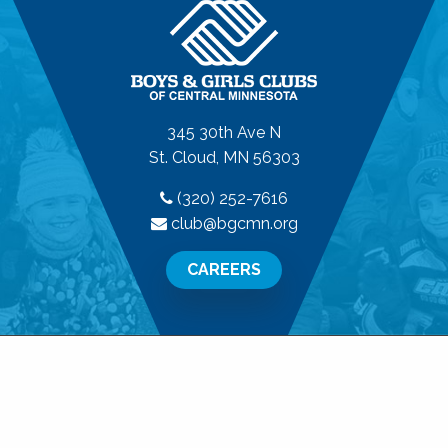
345 30th Ave N
St. Cloud, MN 56303
(320) 252-7616
club@bgcmn.org
CAREERS
© 2026 Boys & Girls Clubs of Central Minnesota. All
Rights Reserved.
Privacy Policy
|
Terms of Use
|
Disclaimer