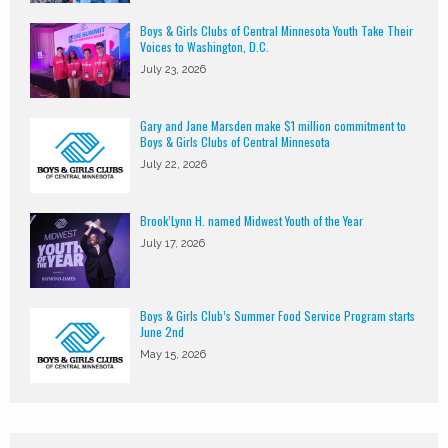
Boys & Girls Clubs of Central Minnesota Youth Take Their
Voices to Washington, D.C.
July 23, 2026
Gary and Jane Marsden make $1 million commitment to
Boys & Girls Clubs of Central Minnesota
July 22, 2026
Brook’Lynn H. named Midwest Youth of the Year
July 17, 2026
Boys & Girls Club’s Summer Food Service Program starts
June 2nd
May 15, 2026