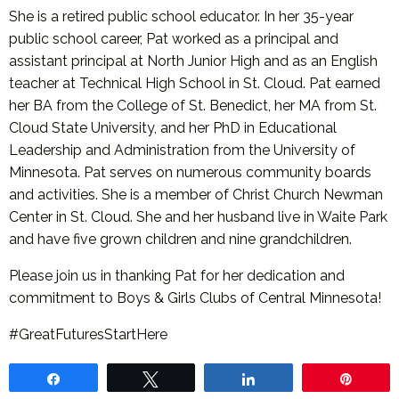
She is a retired public school educator. In her 35-year
public school career, Pat worked as a principal and
assistant principal at North Junior High and as an English
teacher at Technical High School in St. Cloud. Pat earned
her BA from the College of St. Benedict, her MA from St.
Cloud State University, and her PhD in Educational
Leadership and Administration from the University of
Minnesota. Pat serves on numerous community boards
and activities. She is a member of Christ Church Newman
Center in St. Cloud. She and her husband live in Waite Park
and have five grown children and nine grandchildren.
Please join us in thanking Pat for her dedication and
commitment to Boys & Girls Clubs of Central Minnesota!
#GreatFuturesStartHere
Share
Tweet
Share
Pin