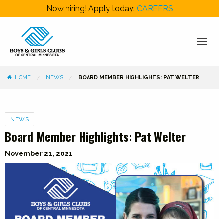
Now hiring! Apply today:
CAREERS
HOME
NEWS
BOARD MEMBER HIGHLIGHTS: PAT WELTER
Categories
NEWS
Board Member Highlights: Pat Welter
November 21, 2021