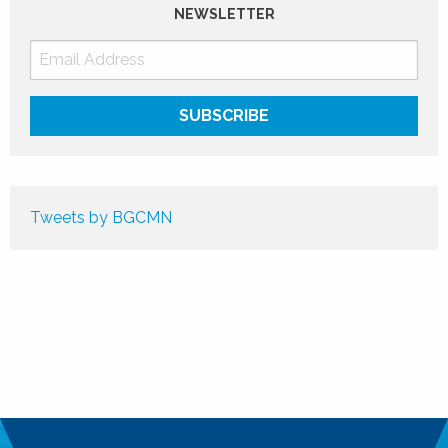
NEWSLETTER
Tweets by BGCMN