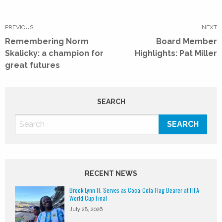
Post
navigation
PREVIOUS
NEXT
Previous
Next
Remembering Norm
Board Member
post:
post:
Skalicky: a champion for
Highlights: Pat Miller
great futures
SEARCH
RECENT NEWS
Brook’Lynn H. Serves as Coca-Cola Flag Bearer at FIFA
World Cup Final
July 28, 2026