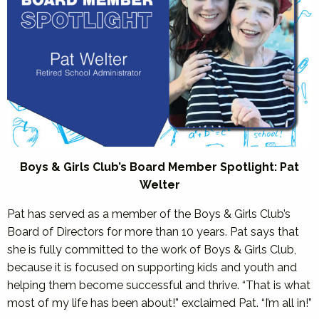
Boys & Girls Club’s Board Member Spotlight: Pat
Welter
Pat has served as a member of the Boys & Girls Club’s
Board of Directors for more than 10 years. Pat says that
she is fully committed to the work of Boys & Girls Club,
because it is focused on supporting kids and youth and
helping them become successful and thrive. “That is what
most of my life has been about!” exclaimed Pat. “I’m all in!”