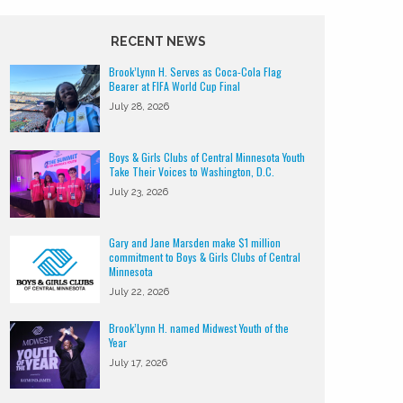
RECENT NEWS
Brook’Lynn H. Serves as Coca-Cola Flag
Bearer at FIFA World Cup Final
July 28, 2026
Boys & Girls Clubs of Central Minnesota Youth
Take Their Voices to Washington, D.C.
July 23, 2026
Gary and Jane Marsden make $1 million
commitment to Boys & Girls Clubs of Central
Minnesota
July 22, 2026
Brook’Lynn H. named Midwest Youth of the
Year
July 17, 2026