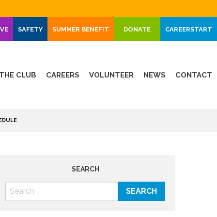
IVE
SAFETY
SUMMER BENEFIT
DONATE
CAREERSTART
THE CLUB
CAREERS
VOLUNTEER
NEWS
CONTACT
EDULE
SEARCH