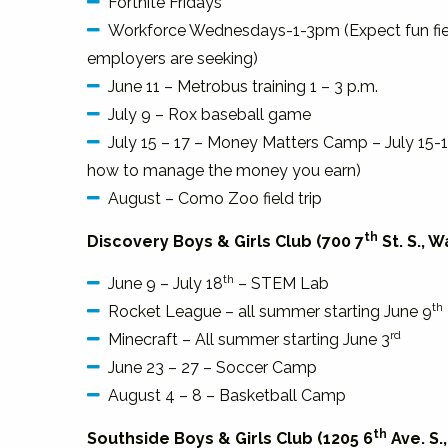
Fortnite Fridays
Workforce Wednesdays-1-3pm (Expect fun field t
employers are seeking)
June 11 – Metrobus training 1 – 3 p.m.
July 9 – Rox baseball game
July 15 – 17 – Money Matters Camp – July 15-1
how to manage the money you earn)
August – Como Zoo field trip
th
Discovery Boys & Girls Club (700 7
St. S., 
th
June 9 – July 18
– STEM Lab
th
Rocket League – all summer starting June 9
rd
Minecraft – All summer starting June 3
June 23 – 27 – Soccer Camp
August 4 – 8 – Basketball Camp
th
Southside Boys & Girls Club (1205 6
Ave. S.