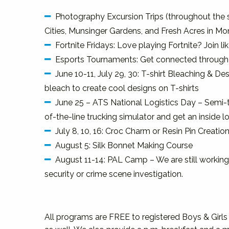
Photography Excursion Trips (throughout the 
Cities, Munsinger Gardens, and Fresh Acres in Mon
Fortnite Fridays: Love playing Fortnite? Join l
Esports Tournaments: Get connected through 
June 10-11, July 29, 30: T-shirt Bleaching & Des
bleach to create cool designs on T-shirts
June 25 – ATS National Logistics Day – Semi-t
of-the-line trucking simulator and get an inside lo
July 8, 10, 16: Croc Charm or Resin Pin Creatio
August 5: Silk Bonnet Making Course
August 11-14: PAL Camp – We are still working 
security or crime scene investigation.
All programs are FREE to registered Boys & Gir