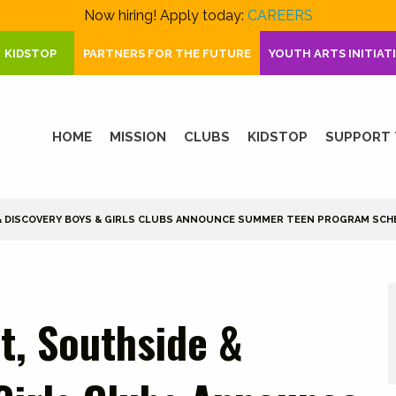
Now hiring! Apply today:
CAREERS
KIDSTOP
PARTNERS FOR THE FUTURE
YOUTH ARTS INITIAT
HOME
MISSION
CLUBS
KIDSTOP
SUPPORT 
 & DISCOVERY BOYS & GIRLS CLUBS ANNOUNCE SUMMER TEEN PROGRAM SCH
t, Southside &