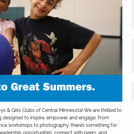
s & Girls Clubs of Central Minnesota! We are thrilled to
g designed to inspire, empower, and engage. From
nce workshops to photography, there’s something for
leadership opportunities, connect with peers, and