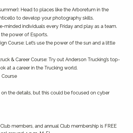
summer): Head to places like the Arboretum in the
ticello to develop your photography skills.
ike-minded individuals every Friday and play as a team.
the power of Esports.
ign Course: Let’s use the power of the sun and a little
ruck & Career Course: Try out Anderson Trucking’s top-
ok at a career in the Trucking world.
n Course
on the details, but this could be focused on cyber
ls Club members, and annual Club membership is FREE