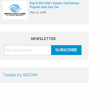
Boys & Girls Club’s Summer Food Service
Program starts June 2nd
May 15, 2026
NEWSLETTER
Tweets by BGCMN