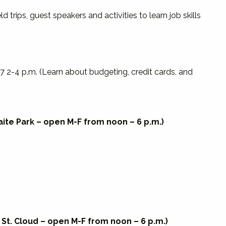
rips, guest speakers and activities to learn job skills
7 2-4 p.m. (Learn about budgeting, credit cards, and
Waite Park – open M-F from noon – 6 p.m.)
, St. Cloud – open M-F from noon – 6 p.m.)