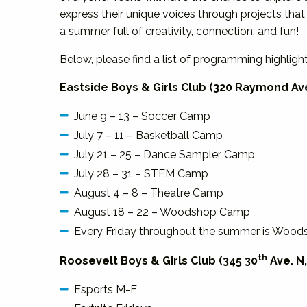
express their unique voices through projects that
a summer full of creativity, connection, and fun!
Below, please find a list of programming highligh
Eastside Boys & Girls Club (320 Raymond Ave
June 9 – 13 – Soccer Camp
July 7 – 11 – Basketball Camp
July 21 – 25 – Dance Sampler Camp
July 28 – 31 – STEM Camp
August 4 – 8 – Theatre Camp
August 18 – 22 – Woodshop Camp
Every Friday throughout the summer is Woodsh
th
Roosevelt Boys & Girls Club (345 30
Ave. N,
Esports M-F