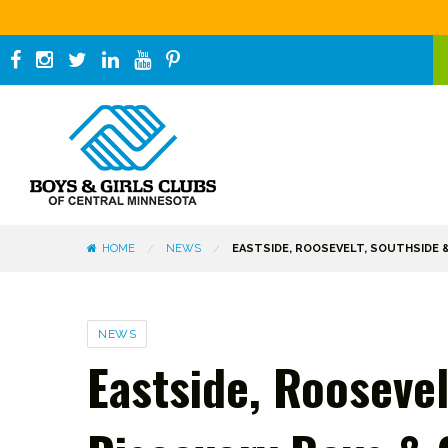
HOME
NEWS
EASTSIDE, ROOSEVELT, SOUTHSIDE
Categories
NEWS
Eastside, Roosevel