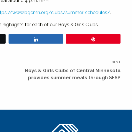
meal around 4 p.m. M-F!
ttps://www.bgcmn.org/clubs/summer-schedules/
.
ighlights for each of our Boys & Girls Clubs.
Share
Pin
NEXT
Next
Boys & Girls Clubs of Central Minnesota
post:
provides summer meals through SFSP