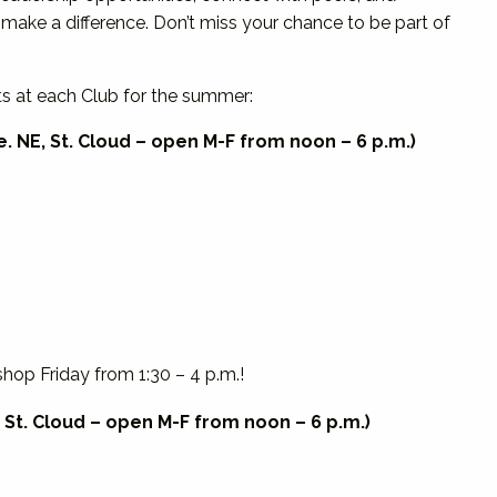
 make a difference. Don’t miss your chance to be part of
ts at each Club for the summer:
. NE, St. Cloud – open M-F from noon – 6 p.m.)
op Friday from 1:30 – 4 p.m.!
 St. Cloud – open M-F from noon – 6 p.m.)