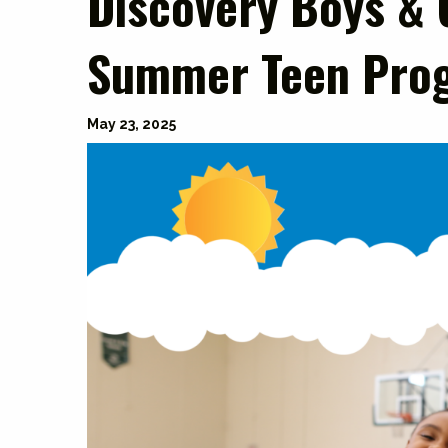
Discovery Boys & 
Summer Teen Pro
May 23, 2025