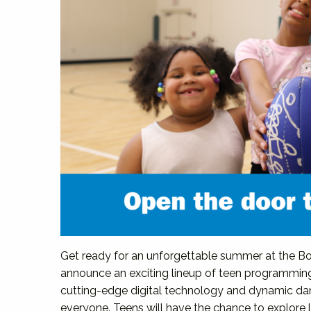
Get ready for an unforgettable summer at the Boy
announce an exciting lineup of teen programmin
cutting-edge digital technology and dynamic da
everyone. Teens will have the chance to explore 