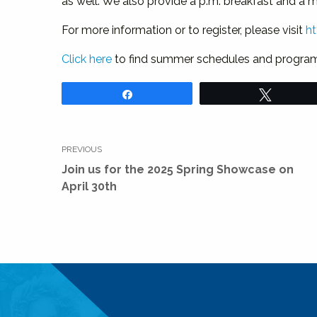
as well. We also provide a p.m. breakfast and a 
For more information or to register, please visit
h
Click here
to find summer schedules and program h
Share
Tweet
Post
PREVIOUS
navigation
Previous
Join us for the 2025 Spring Showcase on
post:
April 30th