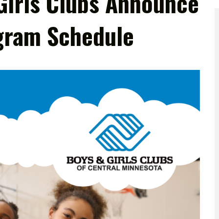
Girls Clubs Announce
gram Schedule