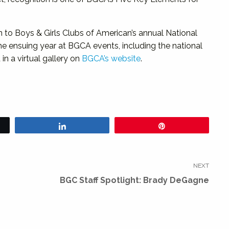
n to Boys & Girls Clubs of American’s annual National
the ensuing year at BGCA events, including the national
in a virtual gallery on
BGCA’s website
.
Share
Pin
NEXT
Next
BGC Staff Spotlight: Brady DeGagne
post: