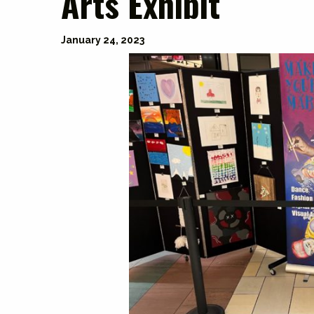
Arts Exhibit
January 24, 2023