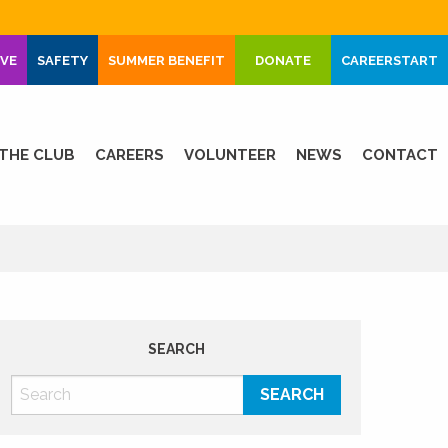
IVE
SAFETY
SUMMER BENEFIT
DONATE
CAREERSTART
THE CLUB
CAREERS
VOLUNTEER
NEWS
CONTACT
SEARCH