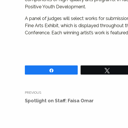
Positive Youth Development.
A panel of judges will select works for submissio
Fine Arts Exhibit, which is displayed throughout 
Conference. Each winning artist’s work is featured 
Share
Tweet
Post
PREVIOUS
navigation
Previous
Spotlight on Staff: Faisa Omar
post: