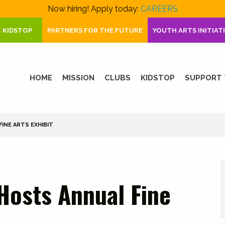
Now hiring! Apply today:
CAREERS
KIDSTOP
PARTNERS FOR THE FUTURE
YOUTH ARTS INITIAT
HOME
MISSION
CLUBS
KIDSTOP
SUPPORT 
INE ARTS EXHIBIT
Hosts Annual Fine