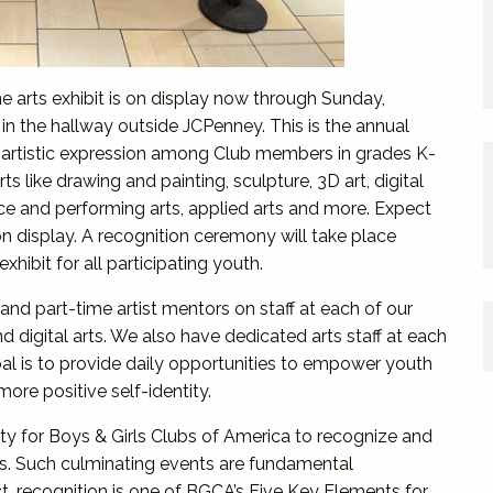
ne arts exhibit is on display now through Sunday,
n the hallway outside JCPenney. This is the annual
 artistic expression among Club members in grades K-
ts like drawing and painting, sculpture, 3D art, digital
nce and performing arts, applied arts and more. Expect
n display. A recognition ceremony will take place
exhibit for all participating youth.
and part-time artist mentors on staff at each of our
nd digital arts. We also have dedicated arts staff at each
l is to provide daily opportunities to empower youth
ore positive self-identity.
ity for Boys & Girls Clubs of America to recognize and
s. Such culminating events are fundamental
t, recognition is one of BGCA’s Five Key Elements for