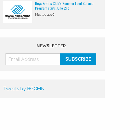
Boys & Girls Club’s Summer Food Service
Program starts June 2nd
May 15, 2026
NEWSLETTER
Tweets by BGCMN