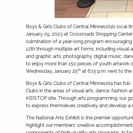
Boys & Girls Clubs of Central Minnesota’s local fi
January 29, 2023 at Crossroads Shopping Center i
culmination of a year-long program encouraging
12th through multiple art forms, including visual ar
and graphic arts, photography, digital music, da
to enjoy more than 150 pieces of youth artwork o
th
Wednesday, January 25
at 6:15 p.m. next to the 
Boys & Girls Clubs of Central Minnesota has full- 
Clubs in the areas of visual arts, dance, fashion a
KIDSTOP site. Through arts programming, our goa
to express themselves creatively and develop a m
The National Arts Exhibit is the premier opportun
highlight our members’ creative accomplishment
components of high-quality arts programs. In fac