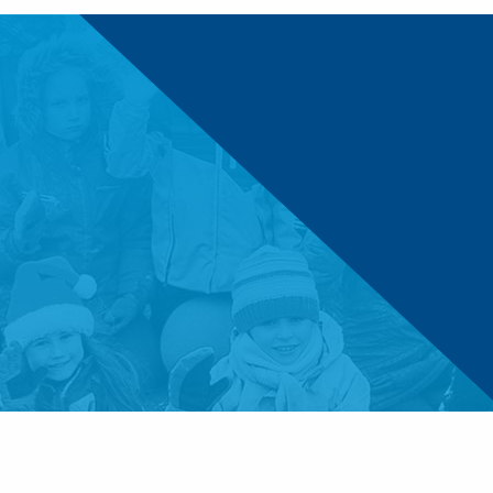
© 2026 Boys & Girls Clubs of Central Minnesota. 