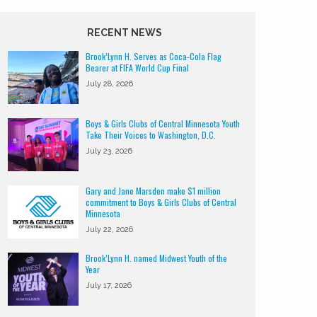
RECENT NEWS
Brook’Lynn H. Serves as Coca-Cola Flag
Bearer at FIFA World Cup Final
July 28, 2026
Boys & Girls Clubs of Central Minnesota Youth
Take Their Voices to Washington, D.C.
July 23, 2026
Gary and Jane Marsden make $1 million
commitment to Boys & Girls Clubs of Central
Minnesota
July 22, 2026
Brook’Lynn H. named Midwest Youth of the
Year
July 17, 2026