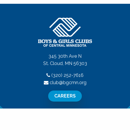
345 30th Ave N
St. Cloud, MN 56303
(320) 252-7616
club@bgcmn.org
CAREERS
All Rights Reserved.
Privacy Policy
|
Terms of Use
|
Disclaime