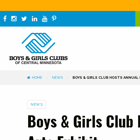
HOME
NEWS
BOYS & GIRLS CLUB HOSTS ANNUAL F
Categories
NEWS
Boys & Girls Club 