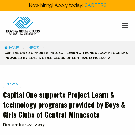
Now hiring! Apply today:
CAREERS
HOME
NEWS
CAPITAL ONE SUPPORTS PROJECT LEARN & TECHNOLOGY PROGRAMS
PROVIDED BY BOYS & GIRLS CLUBS OF CENTRAL MINNESOTA
Categories
NEWS
Capital One supports Project Learn &
technology programs provided by Boys &
Girls Clubs of Central Minnesota
December 22, 2017