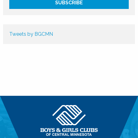
Tweets by BGCMN