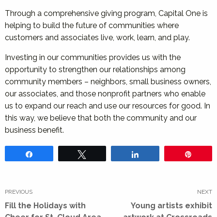
Through a comprehensive giving program, Capital One is
helping to build the future of communities where
customers and associates live, work, learn, and play.
Investing in our communities provides us with the
opportunity to strengthen our relationships among
community members – neighbors, small business owners,
our associates, and those nonprofit partners who enable
us to expand our reach and use our resources for good. In
this way, we believe that both the community and our
business benefit.
Share
Tweet
Share
Pin
Post
navigation
PREVIOUS
NEXT
Previous
Next
Fill the Holidays with
Young artists exhibit
post:
post: