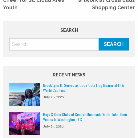
Cheer for St. Cloud Area
artwork at Crossroads
Youth
Shopping Center
SEARCH
RECENT NEWS
Brook’Lynn H. Serves as Coca-Cola Flag Bearer at FIFA
World Cup Final
July 28, 2026
Boys & Girls Clubs of Central Minnesota Youth Take Their
Voices to Washington, D.C.
July 23, 2026