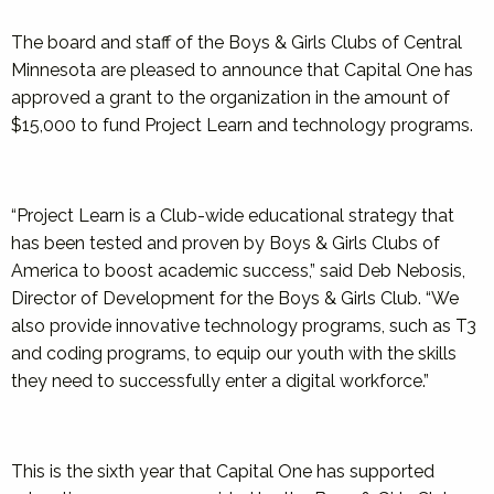
The board and staff of the Boys & Girls Clubs of Central
Minnesota are pleased to announce that Capital One has
approved a grant to the organization in the amount of
$15,000 to fund Project Learn and technology programs.
“Project Learn is a Club-wide educational strategy that
has been tested and proven by Boys & Girls Clubs of
America to boost academic success,” said Deb Nebosis,
Director of Development for the Boys & Girls Club. “We
also provide innovative technology programs, such as T3
and coding programs, to equip our youth with the skills
they need to successfully enter a digital workforce.”
This is the sixth year that Capital One has supported