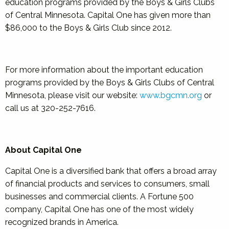
education programs provided by the Boys & Girls Clubs
of Central Minnesota. Capital One has given more than
$86,000 to the Boys & Girls Club since 2012.
For more information about the important education
programs provided by the Boys & Girls Clubs of Central
Minnesota, please visit our website:
www.bgcmn.org
or
call us at 320-252-7616.
About Capital One
Capital One is a diversified bank that offers a broad array
of financial products and services to consumers, small
businesses and commercial clients. A Fortune 500
company, Capital One has one of the most widely
recognized brands in America.