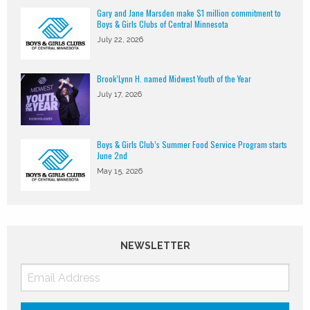
Gary and Jane Marsden make $1 million commitment to
Boys & Girls Clubs of Central Minnesota
July 22, 2026
Brook’Lynn H. named Midwest Youth of the Year
July 17, 2026
Boys & Girls Club’s Summer Food Service Program starts
June 2nd
May 15, 2026
NEWSLETTER