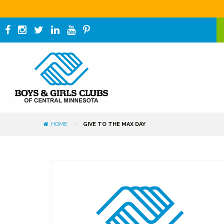
HOME
GIVE TO THE MAX DAY