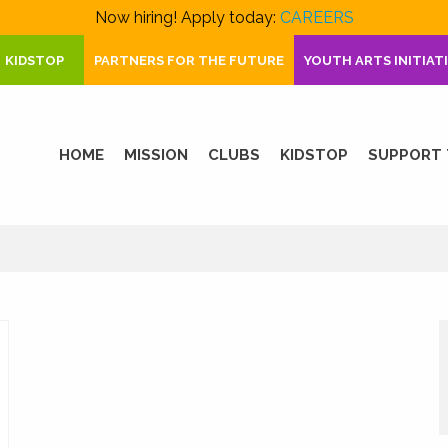
Now hiring! Apply today:
CAREERS
KIDSTOP
PARTNERS FOR THE FUTURE
YOUTH ARTS INITIAT
HOME
MISSION
CLUBS
KIDSTOP
SUPPORT 