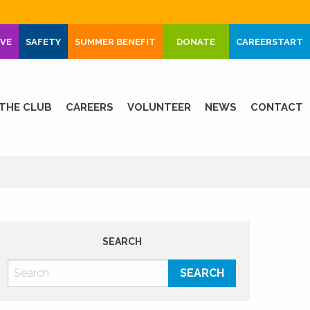
IVE
SAFETY
SUMMER BENEFIT
DONATE
CAREERSTART
THE CLUB
CAREERS
VOLUNTEER
NEWS
CONTACT
SEARCH