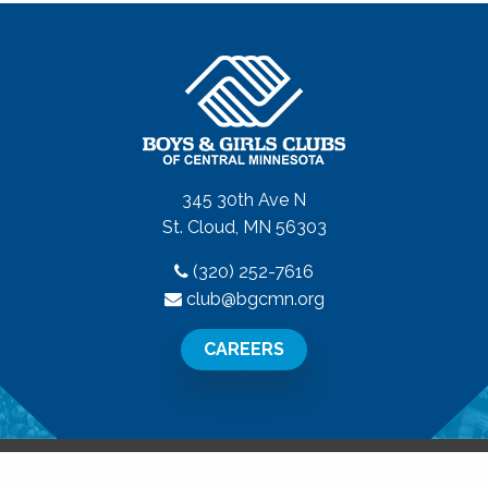
345 30th Ave N
St. Cloud, MN 56303
(320) 252-7616
club@bgcmn.org
CAREERS
All Rights Reserved.
Privacy Policy
|
Terms of Use
|
Disclaime