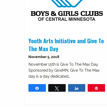
Youth Arts Initiative and Give To
The Max Day
November 5, 2018
November 15th is Give To The Max Day.
Sponsored by GiveMN, Give To The Max
day is a day dedicated…
Share
Tweet
Share
Pin