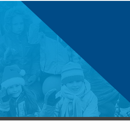
© 2026 Boys & Girls Clubs of Central Minnesota. 