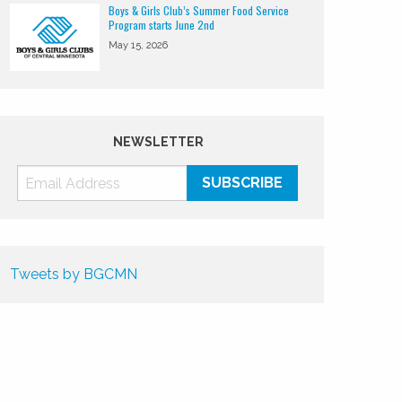
Boys & Girls Club’s Summer Food Service
Program starts June 2nd
May 15, 2026
NEWSLETTER
Tweets by BGCMN