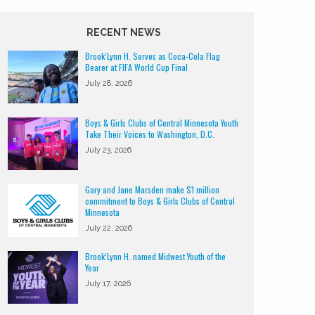
RECENT NEWS
Brook’Lynn H. Serves as Coca-Cola Flag
Bearer at FIFA World Cup Final
July 28, 2026
Boys & Girls Clubs of Central Minnesota Youth
Take Their Voices to Washington, D.C.
July 23, 2026
Gary and Jane Marsden make $1 million
commitment to Boys & Girls Clubs of Central
Minnesota
July 22, 2026
Brook’Lynn H. named Midwest Youth of the
Year
July 17, 2026