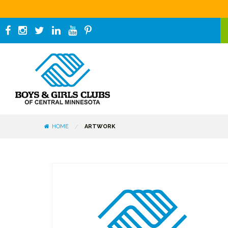
HOME
ARTWORK