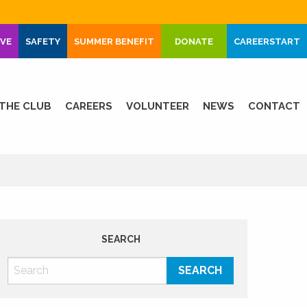
IVE
SAFETY
SUMMER BENEFIT
DONATE
CAREERSTART
THE CLUB
CAREERS
VOLUNTEER
NEWS
CONTACT
SEARCH