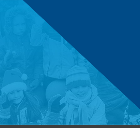
© 2026 Boys & Girls Clubs of Central Minnesota. 