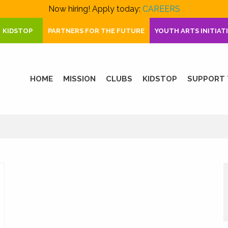
Now hiring! Apply today:
CAREERS
KIDSTOP
PARTNERS FOR THE FUTURE
YOUTH ARTS INITIAT
HOME
MISSION
CLUBS
KIDSTOP
SUPPORT 