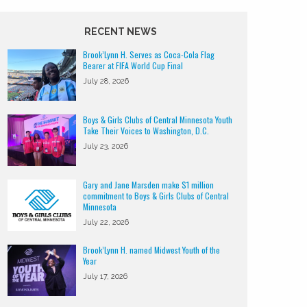
RECENT NEWS
Brook’Lynn H. Serves as Coca-Cola Flag
Bearer at FIFA World Cup Final
July 28, 2026
Boys & Girls Clubs of Central Minnesota Youth
Take Their Voices to Washington, D.C.
July 23, 2026
Gary and Jane Marsden make $1 million
commitment to Boys & Girls Clubs of Central
Minnesota
July 22, 2026
Brook’Lynn H. named Midwest Youth of the
Year
July 17, 2026