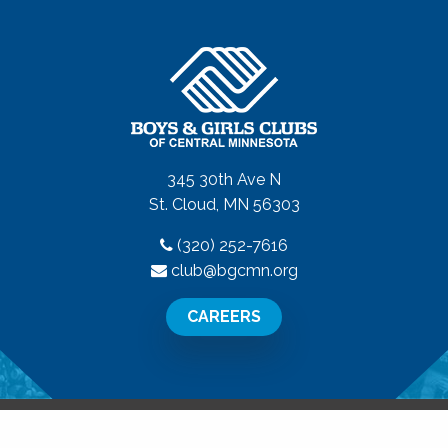
345 30th Ave N
St. Cloud, MN 56303
(320) 252-7616
club@bgcmn.org
CAREERS
All Rights Reserved.
Privacy Policy
|
Terms of Use
|
Disclaime