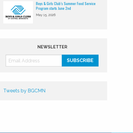
Boys & Girls Club’s Summer Food Service
Program starts June 2nd
May 15, 2026
NEWSLETTER
Tweets by BGCMN