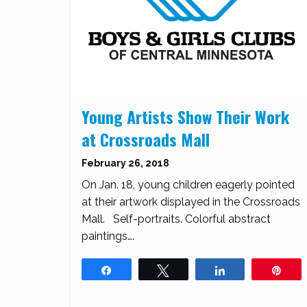
Young Artists Show Their Work
at Crossroads Mall
February 26, 2018
On Jan. 18, young children eagerly pointed
at their artwork displayed in the Crossroads
Mall. Self-portraits. Colorful abstract
paintings….
Share
Tweet
Share
Pin