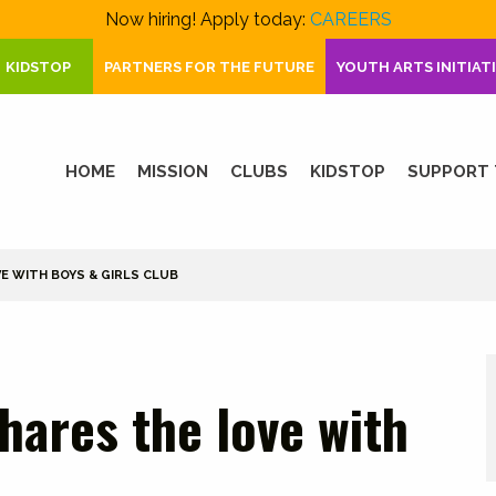
Now hiring! Apply today:
CAREERS
KIDSTOP
PARTNERS FOR THE FUTURE
YOUTH ARTS INITIAT
HOME
MISSION
CLUBS
KIDSTOP
SUPPORT 
E WITH BOYS & GIRLS CLUB
hares the love with