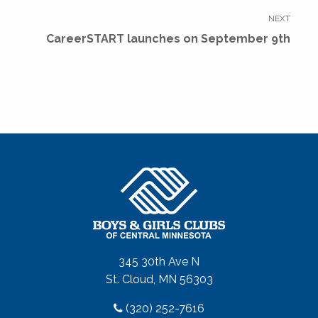
NEXT
Next
CareerSTART launches on September 9th
post:
345 30th Ave N
St. Cloud, MN 56303
(320) 252-7616