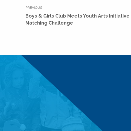
Post
PREVIOUS
navigation
Previous
Boys & Girls Club Meets Youth Arts Initiative
post:
Matching Challenge