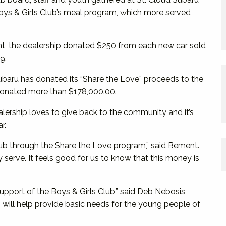
Boys & Girls Club’s meal program, which more served
nt, the dealership donated $250 from each new car sold
9.
 Subaru has donated its “Share the Love” proceeds to the
s donated more than $178,000.00.
ership loves to give back to the community and it’s
r.
lub through the Share the Love program,” said Bement.
 serve. It feels good for us to know that this money is
support of the Boys & Girls Club,” said Deb Nebosis,
will help provide basic needs for the young people of