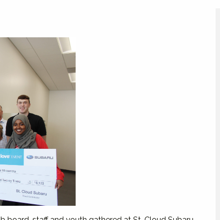
ub board, staff and youth gathered at St. Cloud Subaru