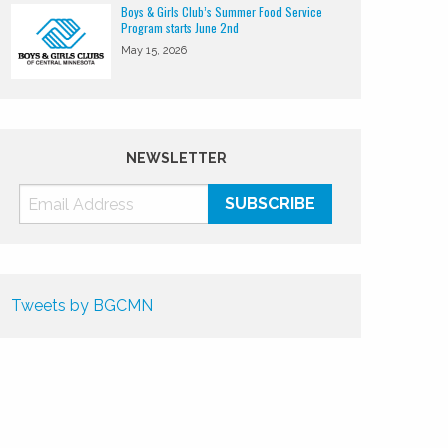
Boys & Girls Club’s Summer Food Service
Program starts June 2nd
May 15, 2026
NEWSLETTER
Tweets by BGCMN