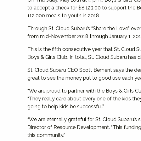
to accept a check for $8,123.00 to support the 
112,000 meals to youth in 2018.
Through St. Cloud Subaru’s “Share the Love” eve
from mid-November 2018 through January 1, 201
This is the fifth consecutive year that St. Cloud
Boys & Girls Club. In total, St. Cloud Subaru ha
St. Cloud Subaru CEO Scott Bement says the deal
great to see the money put to good use each yea
“We are proud to partner with the Boys & Girls C
“They really care about every one of the kids they
going to help kids be successful.”
“We are eternally grateful for St. Cloud Subaru’s 
Director of Resource Development. “This funding 
this community.”