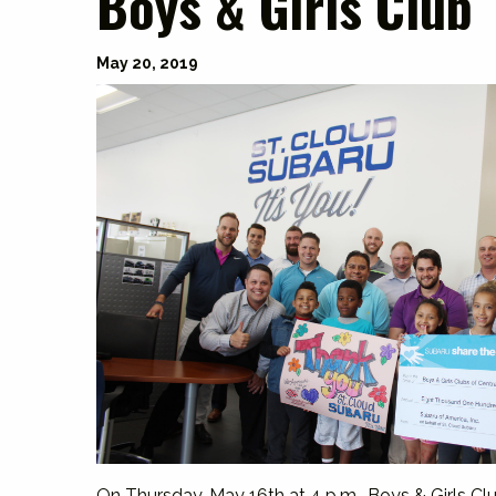
Boys & Girls Club
May 20, 2019
On Thursday, May 16th at 4 p.m., Boys & Girls Cl