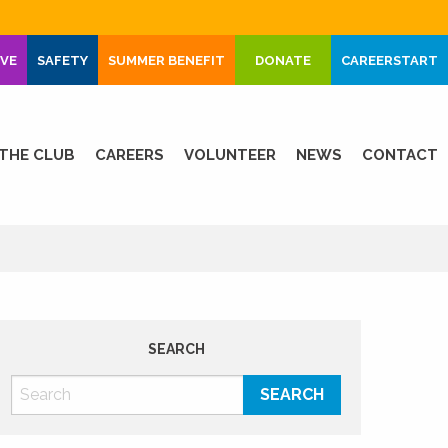
IVE
SAFETY
SUMMER BENEFIT
DONATE
CAREERSTART
THE CLUB
CAREERS
VOLUNTEER
NEWS
CONTACT
SEARCH