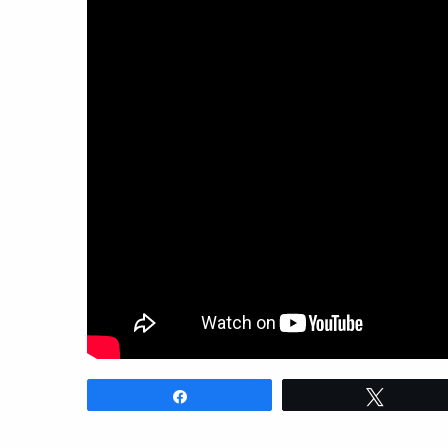
Share
Tweet