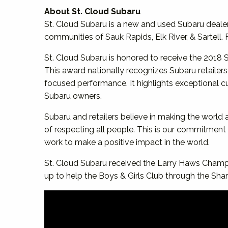
About St. Cloud Subaru
St. Cloud Subaru is a new and used Subaru dealer
communities of Sauk Rapids, Elk River, & Sartell.
St. Cloud Subaru is honored to receive the 20
This award nationally recognizes Subaru retailer
focused performance. It highlights exceptional cu
Subaru owners.
Subaru and retailers believe in making the world 
of respecting all people. This is our commitmen
work to make a positive impact in the world.
St. Cloud Subaru received the Larry Haws Champ
up to help the Boys & Girls Club through the Sha