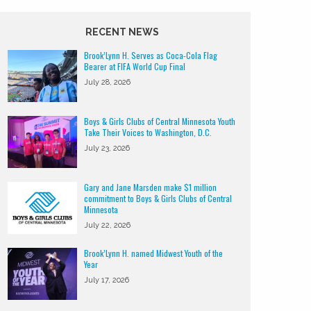
RECENT NEWS
Brook’Lynn H. Serves as Coca-Cola Flag
Bearer at FIFA World Cup Final
July 28, 2026
Boys & Girls Clubs of Central Minnesota Youth
Take Their Voices to Washington, D.C.
July 23, 2026
Gary and Jane Marsden make $1 million
commitment to Boys & Girls Clubs of Central
Minnesota
July 22, 2026
Brook’Lynn H. named Midwest Youth of the
Year
July 17, 2026