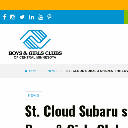
HOME
NEWS
ST. CLOUD SUBARU SHARES THE LOV
Categories
NEWS
St. Cloud Subaru s