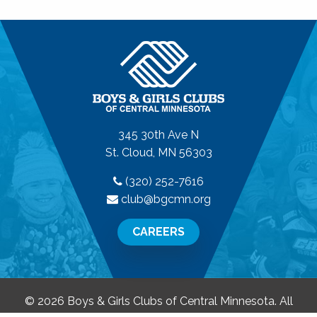
345 30th Ave N
St. Cloud, MN 56303
(320) 252-7616
club@bgcmn.org
CAREERS
© 2026 Boys & Girls Clubs of Central Minnesota. All