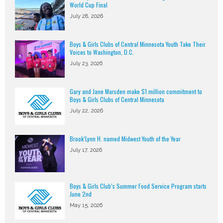
World Cup Final
July 28, 2026
Boys & Girls Clubs of Central Minnesota Youth Take Their
Voices to Washington, D.C.
July 23, 2026
Gary and Jane Marsden make $1 million commitment to
Boys & Girls Clubs of Central Minnesota
July 22, 2026
Brook’Lynn H. named Midwest Youth of the Year
July 17, 2026
Boys & Girls Club’s Summer Food Service Program starts
June 2nd
May 15, 2026