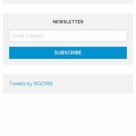
NEWSLETTER
Tweets by BGCMN