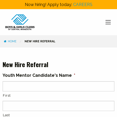
Now hiring! Apply today:
CAREERS
HOME
NEW HIRE REFERRAL
New Hire Referral
Youth Mentor Candidate's Name
*
First
Last