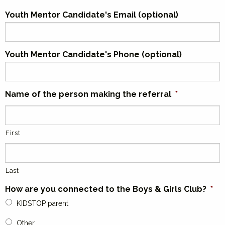
Youth Mentor Candidate's Email (optional)
Youth Mentor Candidate's Phone (optional)
Name of the person making the referral
*
First
Last
How are you connected to the Boys & Girls Club?
*
KIDSTOP parent
Other