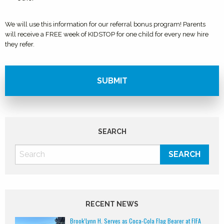
We will use this information for our referral bonus program! Parents
will receive a FREE week of KIDSTOP for one child for every new hire
they refer.
SEARCH
RECENT NEWS
Brook’Lynn H. Serves as Coca-Cola Flag Bearer at FIFA