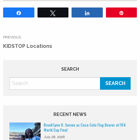
Share
Tweet
Share
Pin
Post
navigation
PREVIOUS
Previous
KIDSTOP Locations
post:
SEARCH
RECENT NEWS
Brook’Lynn H. Serves as Coca-Cola Flag Bearer at FIFA
World Cup Final
July 28, 2026