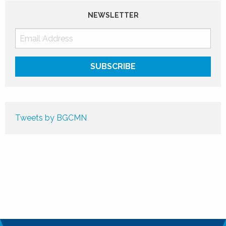
NEWSLETTER
Tweets by BGCMN