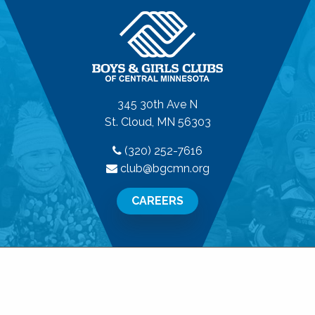
345 30th Ave N
St. Cloud, MN 56303
(320) 252-7616
club@bgcmn.org
CAREERS
© 2026 Boys & Girls Clubs of Central Minnesota. All
Rights Reserved.
Privacy Policy
|
Terms of Use
|
Disclaimer