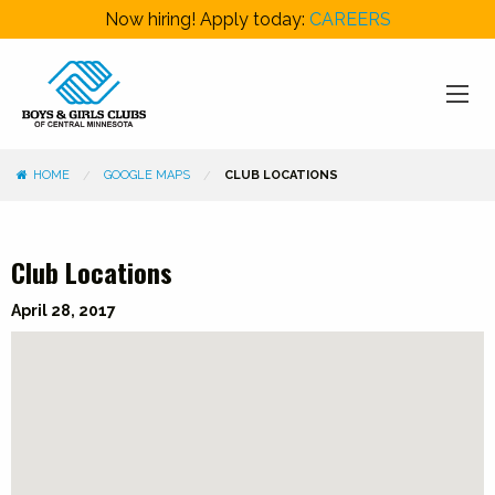
Now hiring! Apply today:
CAREERS
HOME
GOOGLE MAPS
CLUB LOCATIONS
Club Locations
Categories
April 28, 2017