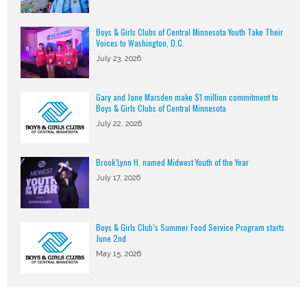
Boys & Girls Clubs of Central Minnesota Youth Take Their
Voices to Washington, D.C.
July 23, 2026
Gary and Jane Marsden make $1 million commitment to
Boys & Girls Clubs of Central Minnesota
July 22, 2026
Brook’Lynn H. named Midwest Youth of the Year
July 17, 2026
Boys & Girls Club’s Summer Food Service Program starts
June 2nd
May 15, 2026