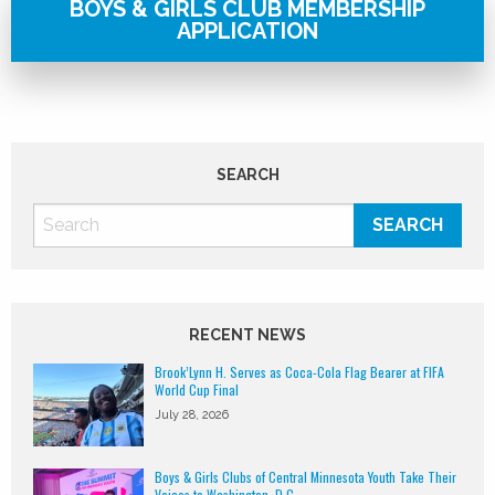
BOYS & GIRLS CLUB MEMBERSHIP
APPLICATION
SEARCH
RECENT NEWS
Brook’Lynn H. Serves as Coca-Cola Flag Bearer at FIFA
World Cup Final
July 28, 2026
Boys & Girls Clubs of Central Minnesota Youth Take Their
Voices to Washington, D.C.