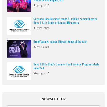
July 23, 2026
Gary and Jane Marsden make $1 million commitment to
Boys & Girls Clubs of Central Minnesota
July 22, 2026
Brook’Lynn H. named Midwest Youth of the Year
July 17, 2026
Boys & Girls Club’s Summer Food Service Program starts
June 2nd
May 15, 2026
NEWSLETTER