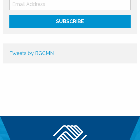
Tweets by BGCMN