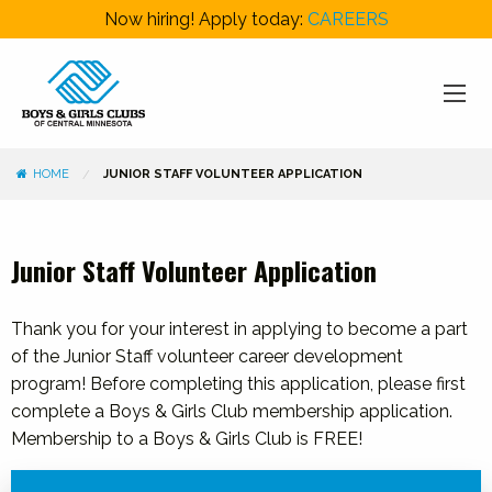
Now hiring! Apply today:
CAREERS
HOME
JUNIOR STAFF VOLUNTEER APPLICATION
Junior Staff Volunteer Application
Thank you for your interest in applying to become a part
of the Junior Staff volunteer career development
program! Before completing this application, please first
complete a Boys & Girls Club membership application.
Membership to a Boys & Girls Club is FREE!