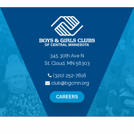
345 30th Ave N
St. Cloud, MN 56303
(320) 252-7616
club@bgcmn.org
CAREERS
© 2026 Boys & Girls Clubs of Central Minnesota. All
Rights Reserved.
Privacy Policy
|
Terms of Use
|