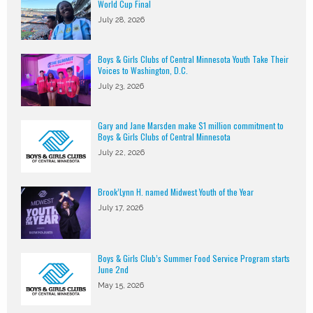
World Cup Final
July 28, 2026
Boys & Girls Clubs of Central Minnesota Youth Take Their
Voices to Washington, D.C.
July 23, 2026
Gary and Jane Marsden make $1 million commitment to
Boys & Girls Clubs of Central Minnesota
July 22, 2026
Brook’Lynn H. named Midwest Youth of the Year
July 17, 2026
Boys & Girls Club’s Summer Food Service Program starts
June 2nd
May 15, 2026