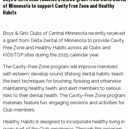
of Minnesota to support Cavity Free Zone and Healthy
Habits
Boys & Girls Clubs of Central Minnesota recently received
a grant from Delta Dental of Minnesota to provide Cavity
Free Zone and Healthy Habits across all Clubs and
KIDSTOP sites during the 2025 calendar year.
The Cavity-Free Zone program will improve members’
self-esteem; develop sound, lifelong dental habits; teach
the best techniques for brushing, flossing and otherwise
maintaining healthy teeth; and alert members to serious
risks to their dental health. The Cavity-Free Zone program
materials feature fun, engaging sessions and activities for
Club members.
Healthy Habits is designed to incorporate healthy living in
every part of the Club experience. Through this program,