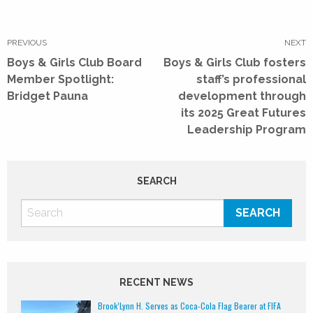
Post
navigation
PREVIOUS
NEXT
Previous
Next
Boys & Girls Club Board
Boys & Girls Club fosters
post:
post:
Member Spotlight:
staff’s professional
Bridget Pauna
development through
its 2025 Great Futures
Leadership Program
SEARCH
RECENT NEWS
Brook’Lynn H. Serves as Coca-Cola Flag Bearer at FIFA