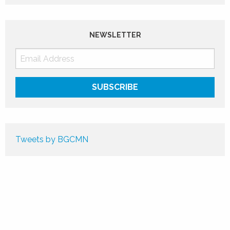
NEWSLETTER
Tweets by BGCMN