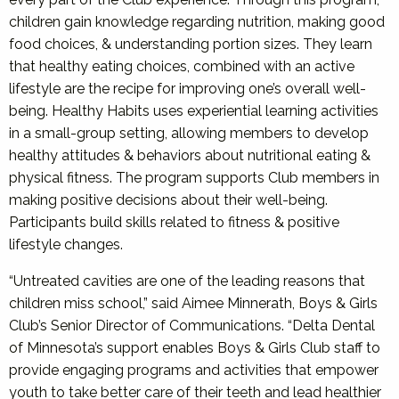
children gain knowledge regarding nutrition, making good
food choices, & understanding portion sizes. They learn
that healthy eating choices, combined with an active
lifestyle are the recipe for improving one’s overall well-
being. Healthy Habits uses experiential learning activities
in a small-group setting, allowing members to develop
healthy attitudes & behaviors about nutritional eating &
physical fitness. The program supports Club members in
making positive decisions about their well-being.
Participants build skills related to fitness & positive
lifestyle changes.
“Untreated cavities are one of the leading reasons that
children miss school,” said Aimee Minnerath, Boys & Girls
Club’s Senior Director of Communications. “Delta Dental
of Minnesota’s support enables Boys & Girls Club staff to
provide engaging programs and activities that empower
youth to take better care of their teeth and lead healthier