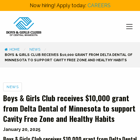
Now hiring! Apply today:
CAREERS
HOME
NEWS
BOYS & GIRLS CLUB RECEIVES $10,000 GRANT FROM DELTA DENTAL OF
MINNESOTA TO SUPPORT CAVITY FREE ZONE AND HEALTHY HABITS
Categories
NEWS
Boys & Girls Club receives $10,000 grant
from Delta Dental of Minnesota to support
Cavity Free Zone and Healthy Habits
January 20, 2025
Boys & Girls Club receives $10,000 grant from Delta Dental