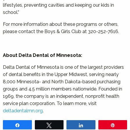
lifestyles, preventing cavities and keeping our kids in
school.”
For more information about these programs or others,
please contact the Boys & Girls Club at 320-252-7616.
About Delta Dental of Minnesota:
Delta Dental of Minnesota is one of the largest providers
of dental benefits in the Upper Midwest, serving nearly
8,000 Minnesota- and North Dakota-based purchasing
groups and 4.5 million members nationwide. Founded in
1969, the company is an independent, nonprofit health
service plan corporation. To learn more, visit
deltadentalmn.org
.
Share
Tweet
Share
Pin