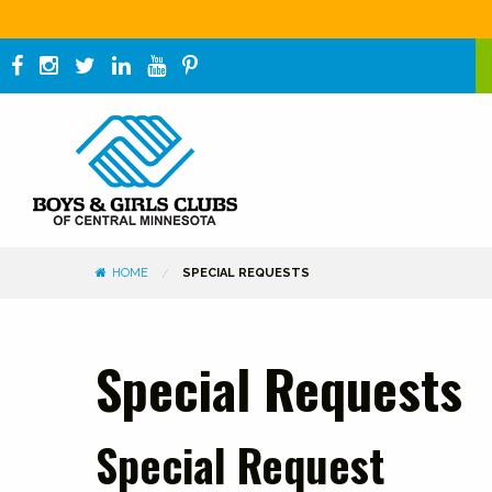
HOME
SPECIAL REQUESTS
Special Requests
Special Request