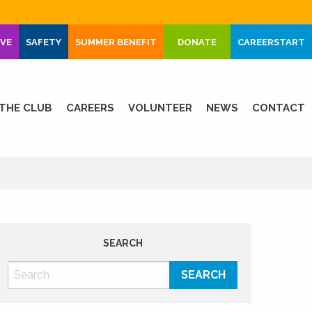
IVE
SAFETY
SUMMER BENEFIT
DONATE
CAREERSTART
THE CLUB
CAREERS
VOLUNTEER
NEWS
CONTACT
SEARCH