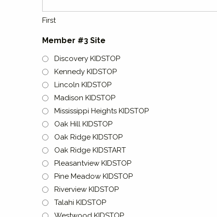
First
Member #3 Site
Discovery KIDSTOP
Kennedy KIDSTOP
Lincoln KIDSTOP
Madison KIDSTOP
Mississippi Heights KIDSTOP
Oak Hill KIDSTOP
Oak Ridge KIDSTOP
Oak Ridge KIDSTART
Pleasantview KIDSTOP
Pine Meadow KIDSTOP
Riverview KIDSTOP
Talahi KIDSTOP
Westwood KIDSTOP