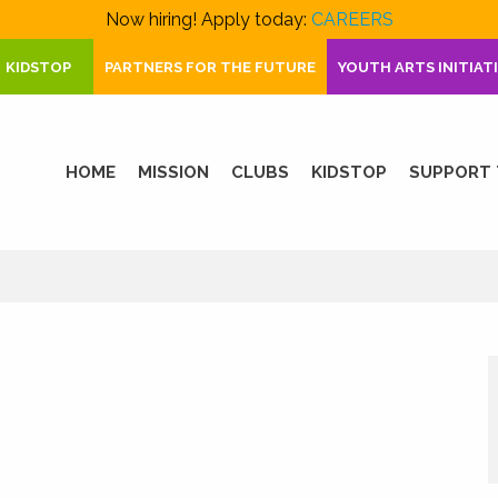
Now hiring! Apply today:
CAREERS
KIDSTOP
PARTNERS FOR THE FUTURE
YOUTH ARTS INITIAT
HOME
MISSION
CLUBS
KIDSTOP
SUPPORT 