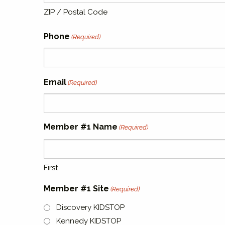
ZIP / Postal Code
Phone
(Required)
Email
(Required)
Member #1 Name
(Required)
First
Member #1 Site
(Required)
Discovery KIDSTOP
Kennedy KIDSTOP