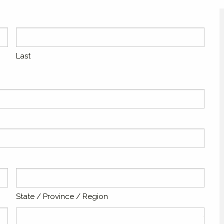
Last
State / Province / Region