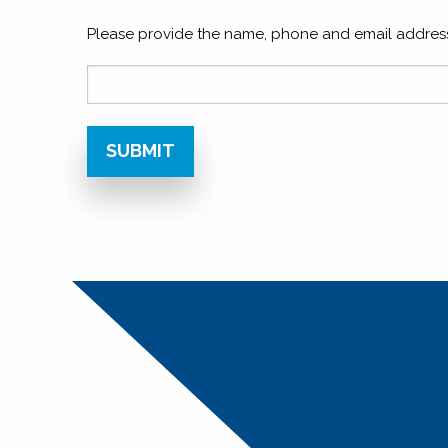
Please provide the name, phone and email address