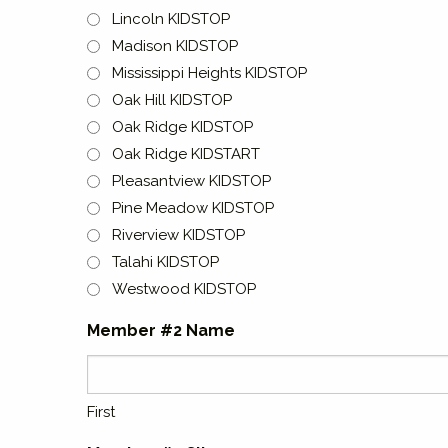
Lincoln KIDSTOP
Madison KIDSTOP
Mississippi Heights KIDSTOP
Oak Hill KIDSTOP
Oak Ridge KIDSTOP
Oak Ridge KIDSTART
Pleasantview KIDSTOP
Pine Meadow KIDSTOP
Riverview KIDSTOP
Talahi KIDSTOP
Westwood KIDSTOP
Member #2 Name
First