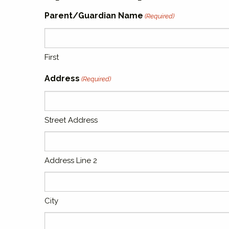
Parent/Guardian Name
(Required)
First
Address
(Required)
Street Address
Address Line 2
City