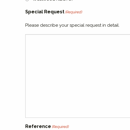
Special Request
(Required)
Please describe your special request in detail.
Reference
(Required)