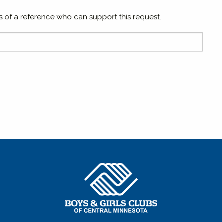
 of a reference who can support this request.