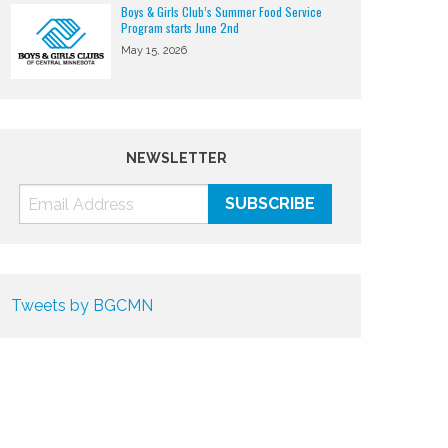
Boys & Girls Club’s Summer Food Service
Program starts June 2nd
May 15, 2026
NEWSLETTER
Tweets by BGCMN