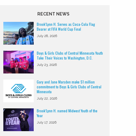
RECENT NEWS
Brook’Lynn H. Serves as Coca-Cola Flag
Bearer at FIFA World Cup Final
July 28, 2026
Boys & Girls Clubs of Central Minnesota Youth
Take Their Voices to Washington, D.C.
July 23, 2026
Gary and Jane Marsden make $1 million
commitment to Boys & Girls Clubs of Central
Minnesota
July 22, 2026
Brook’Lynn H. named Midwest Youth of the
Year
July 17, 2026