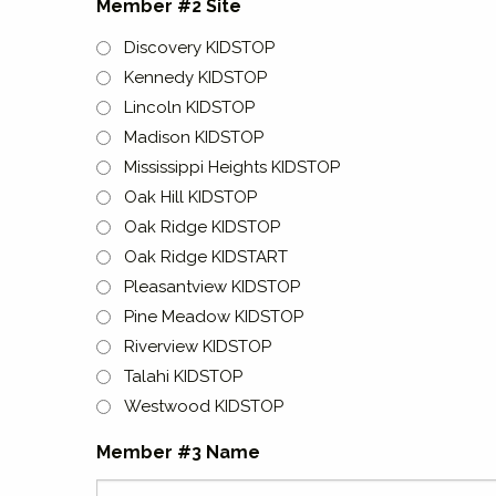
Member #2 Site
Discovery KIDSTOP
Kennedy KIDSTOP
Lincoln KIDSTOP
Madison KIDSTOP
Mississippi Heights KIDSTOP
Oak Hill KIDSTOP
Oak Ridge KIDSTOP
Oak Ridge KIDSTART
Pleasantview KIDSTOP
Pine Meadow KIDSTOP
Riverview KIDSTOP
Talahi KIDSTOP
Westwood KIDSTOP
Member #3 Name