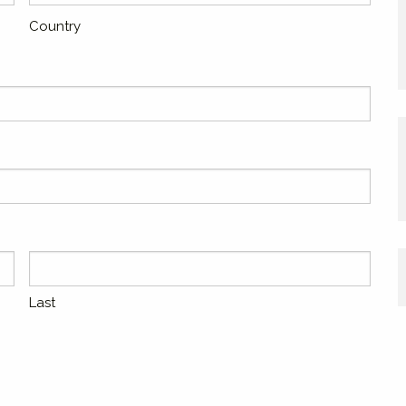
Country
Last