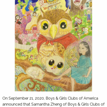
On September 21, 2020, Boys & Girls Clubs of America
announced that Samantha Zheng of Boys & Girls Clubs of