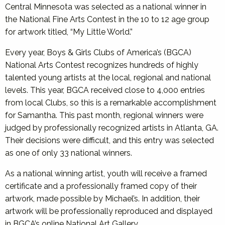
Central Minnesota was selected as a national winner in
the National Fine Arts Contest in the 10 to 12 age group
for artwork titled, “My Little World.”
Every year, Boys & Girls Clubs of America’s (BGCA)
National Arts Contest recognizes hundreds of highly
talented young artists at the local, regional and national
levels. This year, BGCA received close to 4,000 entries
from local Clubs, so this is a remarkable accomplishment
for Samantha. This past month, regional winners were
judged by professionally recognized artists in Atlanta, GA.
Their decisions were difficult, and this entry was selected
as one of only 33 national winners.
As a national winning artist, youth will receive a framed
certificate and a professionally framed copy of their
artwork, made possible by Michael’s. In addition, their
artwork will be professionally reproduced and displayed
in BGCA’s online National Art Gallery.