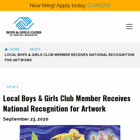
Now hiring! Apply today:
CAREERS
HOME
NEWS
LOCAL BOYS & GIRLS CLUB MEMBER RECEIVES NATIONAL RECOGNITION
FOR ARTWORK
Categories
NEWS
Local Boys & Girls Club Member Receives
National Recognition for Artwork
September 23, 2020