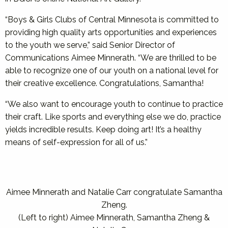
“Boys & Girls Clubs of Central Minnesota is committed to
providing high quality arts opportunities and experiences
to the youth we serve,” said Senior Director of
Communications Aimee Minnerath. “We are thrilled to be
able to recognize one of our youth on a national level for
their creative excellence. Congratulations, Samantha!
“We also want to encourage youth to continue to practice
their craft. Like sports and everything else we do, practice
yields incredible results. Keep doing art! It’s a healthy
means of self-expression for all of us.”
Aimee Minnerath and Natalie Carr congratulate Samantha
Zheng.
(Left to right) Aimee Minnerath, Samantha Zheng &