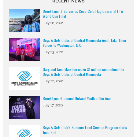
RECENT NEWS
Brook’Lynn H. Serves as Coca-Cola Flag Bearer at FIFA
World Cup Final
July 28, 2026
Boys & Girls Clubs of Central Minnesota Youth Take Their
Voices to Washington, D.C.
July 23, 2026
Gary and Jane Marsden make $1 million commitment to
Boys & Girls Clubs of Central Minnesota
July 22, 2026
Brook’Lynn H. named Midwest Youth of the Year
July 17, 2026
Boys & Girls Club’s Summer Food Service Program starts
June 2nd