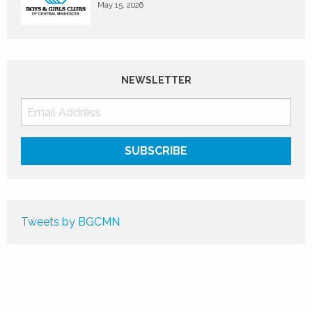
May 15, 2026
NEWSLETTER
Tweets by BGCMN