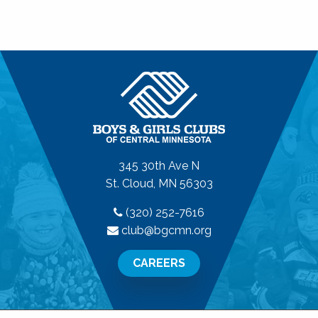
345 30th Ave N
St. Cloud, MN 56303
(320) 252-7616
club@bgcmn.org
CAREERS