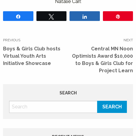
Natalie Carr.
Share
Tweet
Share
Pin
Post
navigation
PREVIOUS
NEXT
Previous
Next
Boys & Girls Club hosts
Central MN Noon
post:
post:
Virtual Youth Arts
Optimists Award $10,000
Initiative Showcase
to Boys & Girls Club for
Project Learn
SEARCH