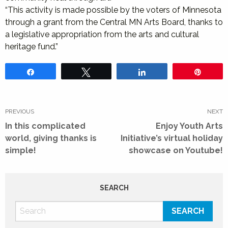
“This activity is made possible by the voters of Minnesota
through a grant from the Central MN Arts Board, thanks to
a legislative appropriation from the arts and cultural
heritage fund.”
Share
Tweet
Share
Pin
Post
navigation
PREVIOUS
NEXT
Previous
Next
In this complicated
Enjoy Youth Arts
post:
post:
world, giving thanks is
Initiative’s virtual holiday
simple!
showcase on Youtube!
SEARCH