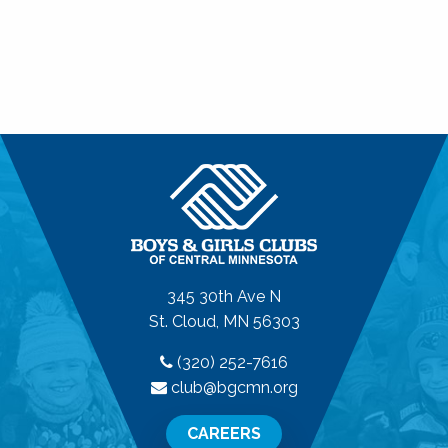
345 30th Ave N
St. Cloud, MN 56303
(320) 252-7616
club@bgcmn.org
CAREERS