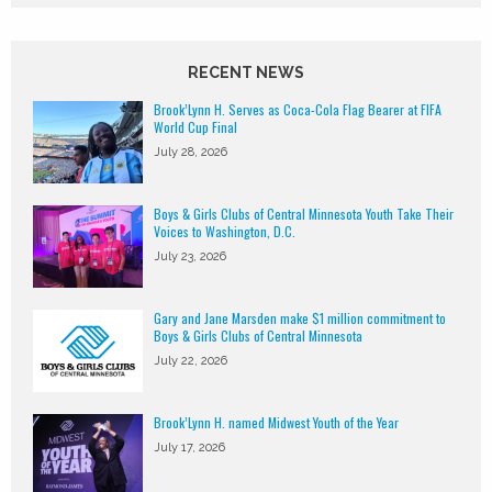
RECENT NEWS
Brook’Lynn H. Serves as Coca-Cola Flag Bearer at FIFA
World Cup Final
July 28, 2026
Boys & Girls Clubs of Central Minnesota Youth Take Their
Voices to Washington, D.C.
July 23, 2026
Gary and Jane Marsden make $1 million commitment to
Boys & Girls Clubs of Central Minnesota
July 22, 2026
Brook’Lynn H. named Midwest Youth of the Year
July 17, 2026