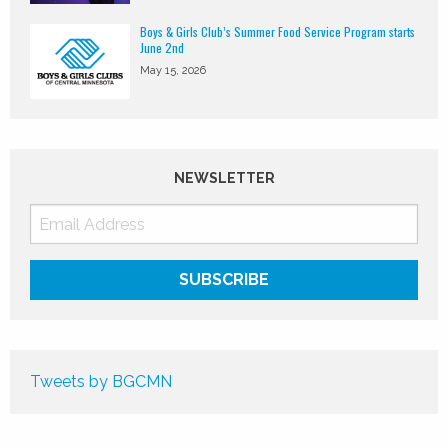
Boys & Girls Club’s Summer Food Service Program starts
June 2nd
May 15, 2026
NEWSLETTER
Tweets by BGCMN