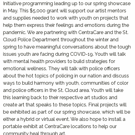
Initiative programming leading up to our spring showcase
in May. This $5,000 grant will support our artist mentors
and supplies needed to work with youth on projects that
help them express their feelings and emotions during the
pandemic. We are partnering with CentraCare and the St.
Cloud Police Department throughout the winter and
spring to have meaningful conversations about the tough
issues youth are facing during COVID-19. Youth will talk
with mental health providers to build strategies for
emotional wellness. They will talk with police officers
about the hot topics of policing in our nation and discuss
ways to build harmony with youth, communities of color
and police officers in the St. Cloud area. Youth will take
this learning back to their respective art studios and
create art that speaks to these topics. Final projects will
be exhibited as part of our spring showcase, which will be
either a hybrid or virtual event. We also hope to install a
portable exhibit at CentraCare locations to help our
community heal through art.