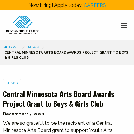
Now hiring! Apply today:
CAREERS
HOME
NEWS
CENTRAL MINNESOTA ARTS BOARD AWARDS PROJECT GRANT TO BOYS
& GIRLS CLUB
Categories
NEWS
Central Minnesota Arts Board Awards
Project Grant to Boys & Girls Club
December 17, 2020
We are so grateful to be the recipient of a Central
Minnesota Arts Board grant to support Youth Arts