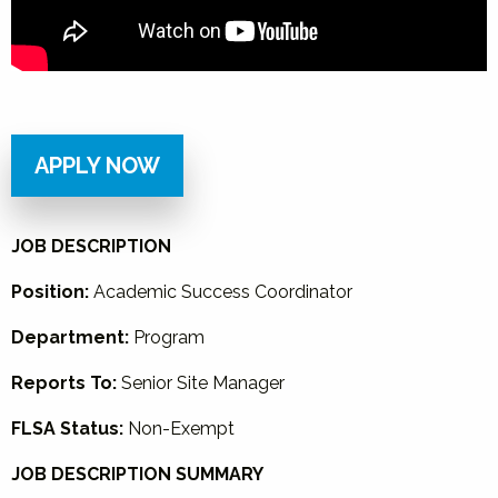
APPLY NOW
JOB DESCRIPTION
Position:
Academic Success Coordinator
Department:
Program
Reports To:
Senior Site Manager
FLSA Status:
Non-Exempt
JOB DESCRIPTION SUMMARY