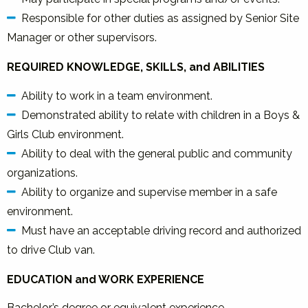
Responsible for other duties as assigned by Senior Site
Manager or other supervisors.
REQUIRED KNOWLEDGE, SKILLS, and ABILITIES
Ability to work in a team environment.
Demonstrated ability to relate with children in a Boys &
Girls Club environment.
Ability to deal with the general public and community
organizations.
Ability to organize and supervise member in a safe
environment.
Must have an acceptable driving record and authorized
to drive Club van.
EDUCATION and WORK EXPERIENCE
Bachelor’s degree or equivalent experience