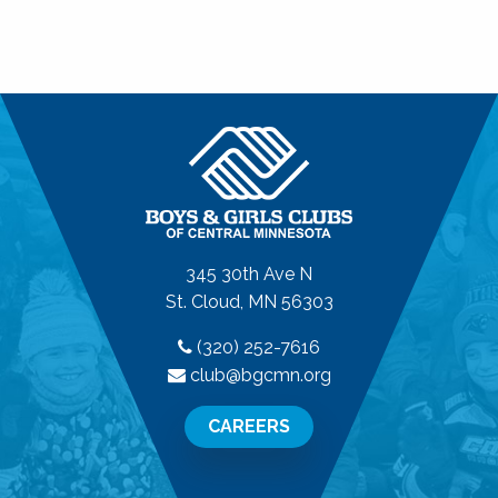
345 30th Ave N
St. Cloud, MN 56303
(320) 252-7616
club@bgcmn.org
CAREERS