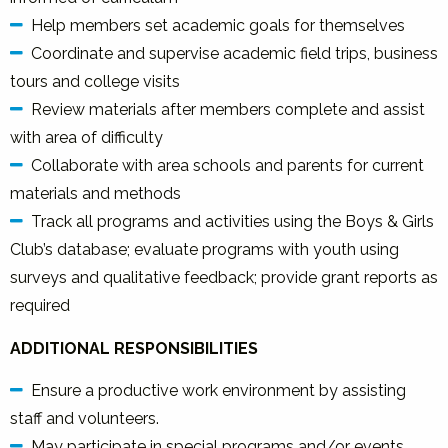
Help members set academic goals for themselves
Coordinate and supervise academic field trips, business
tours and college visits
Review materials after members complete and assist
with area of difficulty
Collaborate with area schools and parents for current
materials and methods
Track all programs and activities using the Boys & Girls
Club’s database; evaluate programs with youth using
surveys and qualitative feedback; provide grant reports as
required
ADDITIONAL RESPONSIBILITIES
Ensure a productive work environment by assisting
staff and volunteers.
May participate in special programs and/or events.