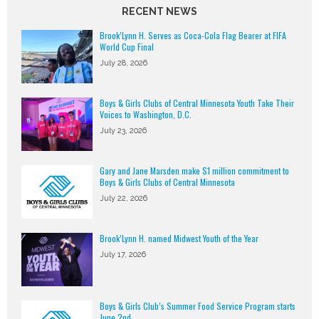
RECENT NEWS
Brook’Lynn H. Serves as Coca-Cola Flag Bearer at FIFA
World Cup Final
July 28, 2026
Boys & Girls Clubs of Central Minnesota Youth Take Their
Voices to Washington, D.C.
July 23, 2026
Gary and Jane Marsden make $1 million commitment to
Boys & Girls Clubs of Central Minnesota
July 22, 2026
Brook’Lynn H. named Midwest Youth of the Year
July 17, 2026
Boys & Girls Club’s Summer Food Service Program starts
June 2nd