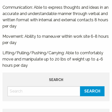
Communication: Able to express thoughts and ideas in an
accurate and understandable manner through verbal and
written format with internal and external contacts 8 hours
per day
Movement: Ability to maneuver within work site 6-8 hours
per day
Lifting/Pulling/Pushing/Carrying: Able to comfortably
move and manipulate up to 20 lbs of weight up to 4-6
hours per day
SEARCH