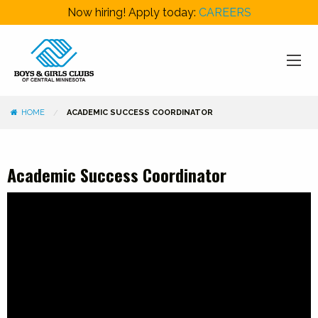
Now hiring! Apply today:
CAREERS
HOME
ACADEMIC SUCCESS COORDINATOR
Academic Success Coordinator