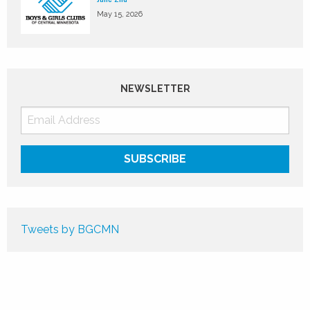
May 15, 2026
NEWSLETTER
Tweets by BGCMN