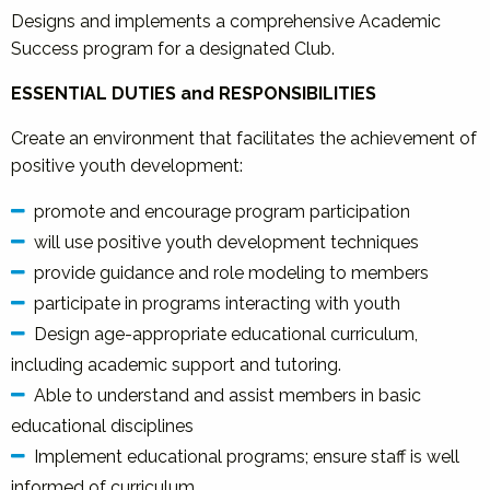
Designs and implements a comprehensive Academic
Success program for a designated Club.
ESSENTIAL DUTIES and RESPONSIBILITIES
Create an environment that facilitates the achievement of
positive youth development:
promote and encourage program participation
will use positive youth development techniques
provide guidance and role modeling to members
participate in programs interacting with youth
Design age-appropriate educational curriculum,
including academic support and tutoring.
Able to understand and assist members in basic
educational disciplines
Implement educational programs; ensure staff is well
informed of curriculum