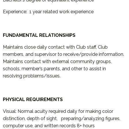
Experience: 1 year related work experience
FUNDAMENTAL RELATIONSHIPS
Maintains close daily contact with Club staff, Club
members, and supervisor to receive/provide information.
Maintains contact with external community groups,
schools, member’s parents, and other to assist in
resolving problems/issues.
PHYSICAL REQUIREMENTS
Visual: Normal acuity required daily for making color
distinction, depth of sight, preparing/analyzing figures,
computer use, and written records 8+ hours