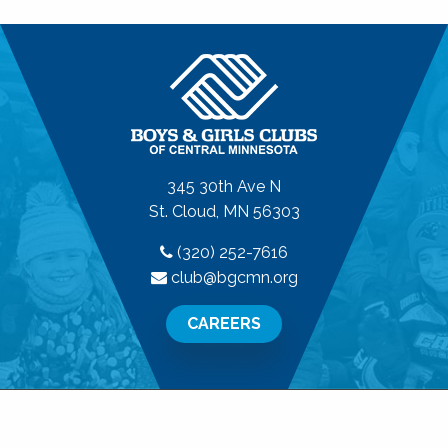
345 30th Ave N
St. Cloud, MN 56303
(320) 252-7616
club@bgcmn.org
CAREERS
© 2026 Boys & Girls Clubs of Central Minnesota. All
Rights Reserved.
Privacy Policy
|
Terms of Use
|