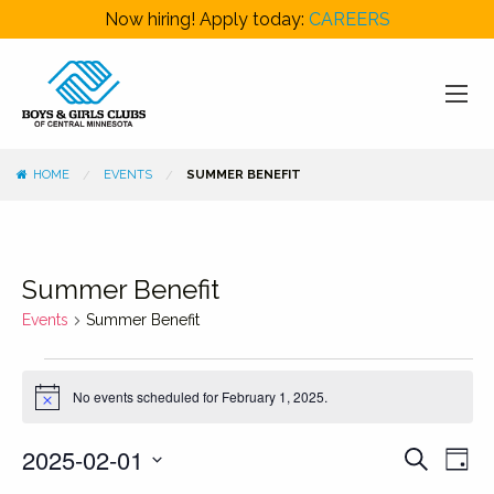
Now hiring! Apply today:
CAREERS
HOME
EVENTS
SUMMER BENEFIT
Summer Benefit
Events
Summer Benefit
Events
No events scheduled for February 1, 2025.
for
Notice
February
Events
Even
2025-02-01
Search
1,
Day
View
Search
Select