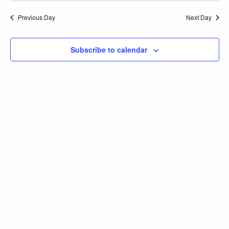
2025
Navi
and
date.
Previous Day
Next Day
Views
Navigation
Subscribe to calendar