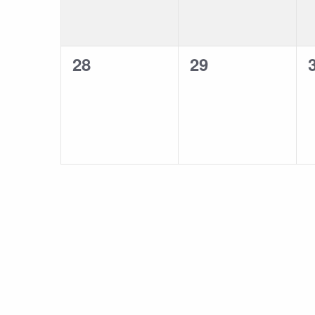
0
0
28
29
events,
events,