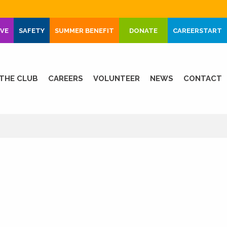
IVE
SAFETY
SUMMER BENEFIT
DONATE
CAREERSTART
THE CLUB
CAREERS
VOLUNTEER
NEWS
CONTACT