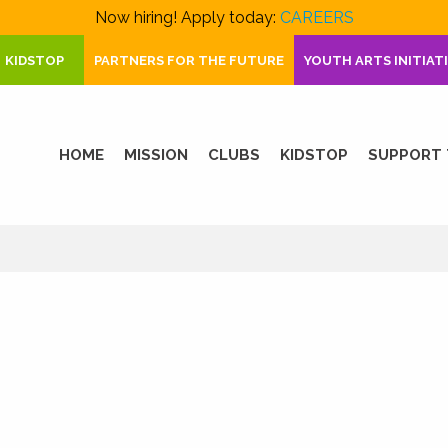
Now hiring! Apply today:
CAREERS
KIDSTOP
PARTNERS FOR THE FUTURE
YOUTH ARTS INITIAT
HOME
MISSION
CLUBS
KIDSTOP
SUPPORT 