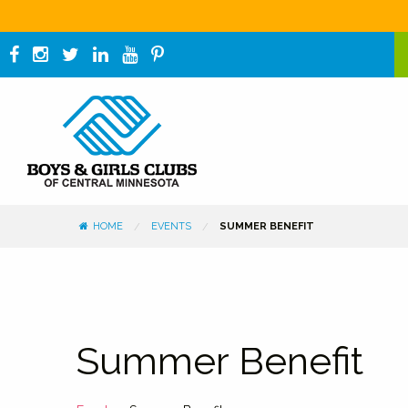
HOME
EVENTS
SUMMER BENEFIT
Summer Benefit