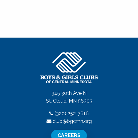
345 30th Ave N
St. Cloud, MN 56303
(320) 252-7616
club@bgcmn.org
CAREERS