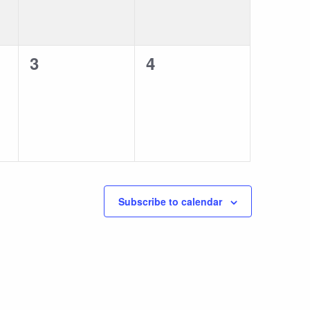
0
0
3
4
events,
events,
Subscribe to calendar