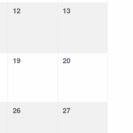
0
0
12
13
events,
events,
0
0
19
20
events,
events,
0
0
26
27
events,
events,