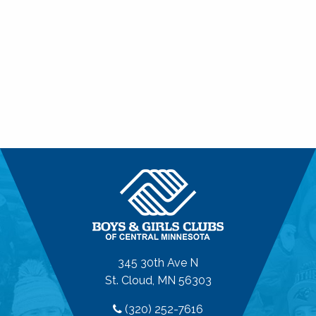
345 30th Ave N
St. Cloud, MN 56303
(320) 252-7616