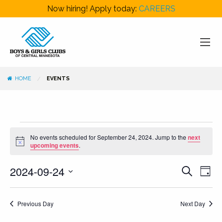
Now hiring! Apply today:
CAREERS
HOME
EVENTS
Events
No events scheduled for September 24, 2024. Jump to the
next
for
Notice
upcoming events
.
September
Events
Even
2024-09-24
Search
24,
Day
View
Search
Select
2024
Navi
and
date.
Previous Day
Next Day
Views