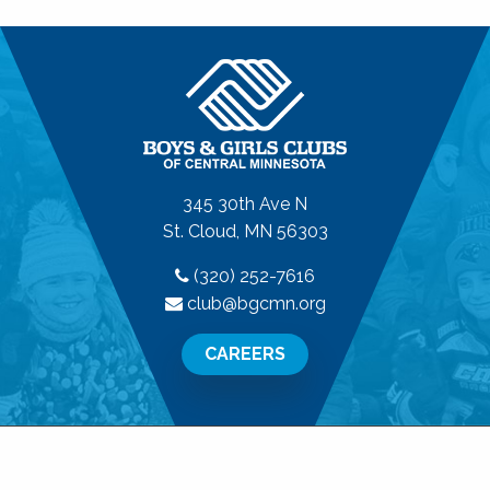
345 30th Ave N
St. Cloud, MN 56303
(320) 252-7616
club@bgcmn.org
CAREERS
© 2026 Boys & Girls Clubs of Central Minnesota. All
Rights Reserved.
Privacy Policy
|
Terms of Use
|