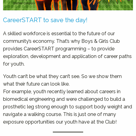
CareerSTART to save the day!
A skilled workforce is essential to the future of our
community’s economy. That’s why Boys & Girls Club
provides CareerSTART programming – to provide
exploration, development and application of career paths
for youth.
Youth can’t be what they can’t see. So we show them
what their future can look like.
For example, youth recently learned about careers in
biomedical engineering and were challenged to build a
prosthetic leg strong enough to support body weight and
navigate a walking course. This is just one of many
exposure opportunities our youth have at the Club!