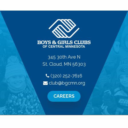
345 30th Ave N
St. Cloud, MN 56303
(320) 252-7616
club@bgcmn.org
CAREERS
© 2026 Boys & Girls Clubs of Central Minnesota. All