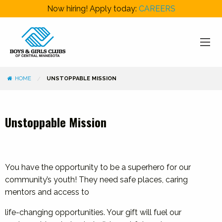
Now hiring! Apply today:
CAREERS
HOME
UNSTOPPABLE MISSION
Unstoppable Mission
You have the opportunity to be a superhero for our
community’s youth! They need safe places, caring
mentors and access to
life-changing opportunities. Your gift will fuel our