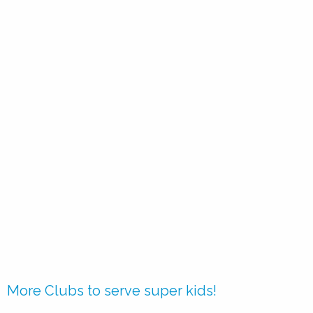
More Clubs to serve super kids!