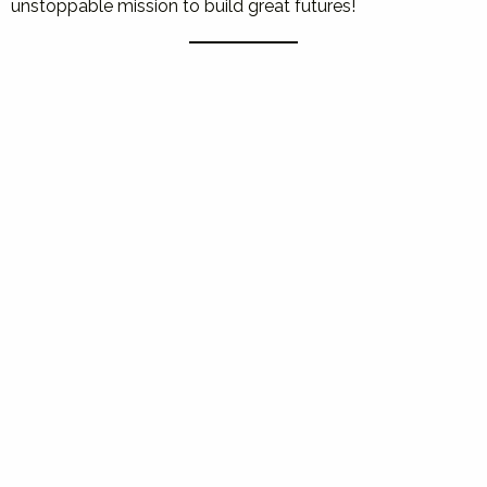
unstoppable mission to build great futures!