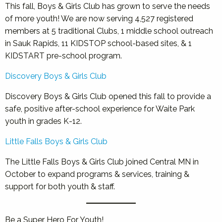
This fall, Boys & Girls Club has grown to serve the needs
of more youth! We are now serving 4,527 registered
members at 5 traditional Clubs, 1 middle school outreach
in Sauk Rapids, 11 KIDSTOP school-based sites, & 1
KIDSTART pre-school program.
Discovery Boys & Girls Club
Discovery Boys & Girls Club opened this fall to provide a
safe, positive after-school experience for Waite Park
youth in grades K-12.
Little Falls Boys & Girls Club
The Little Falls Boys & Girls Club joined Central MN in
October to expand programs & services, training &
support for both youth & staff.
Be a Super Hero For Youth!