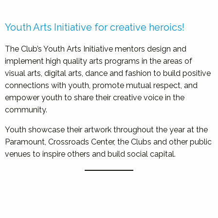
Youth Arts Initiative for creative heroics!
The Club’s Youth Arts Initiative mentors design and
implement high quality arts programs in the areas of
visual arts, digital arts, dance and fashion to build positive
connections with youth, promote mutual respect, and
empower youth to share their creative voice in the
community.
Youth showcase their artwork throughout the year at the
Paramount, Crossroads Center, the Clubs and other public
venues to inspire others and build social capital.