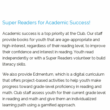
Super Readers for Academic Success!
Academic success is a top priority at the Club. Our staff
provide books for youth that are age-appropriate and
high-interest, regardless of their reading level, to improve
their confidence and interest in reading. Youth read
independently or with a Super Readers volunteer to build
literacy skills.
We also provide Edmentum, which is a digital curriculum
that offers project-based activities to help youth make
progress toward grade-level proficiency in reading and
math. Club staff assess youth for their current grade level
in reading and math and give them an individualized
learning path using a gamified approach.