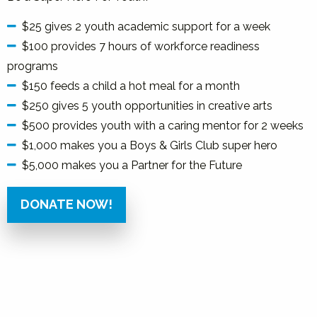
$25 gives 2 youth academic support for a week
$100 provides 7 hours of workforce readiness
programs
$150 feeds a child a hot meal for a month
$250 gives 5 youth opportunities in creative arts
$500 provides youth with a caring mentor for 2 weeks
$1,000 makes you a Boys & Girls Club super hero
$5,000 makes you a Partner for the Future
DONATE NOW!