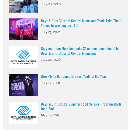
July 28, 2026
Boys & Girls Clubs of Central Minnesota Youth Take Their
Voices to Washington, D.C.
July 23, 2026
Gary and Jane Marsden make $1 million commitment to
Boys & Girls Clubs of Central Minnesota
July 22, 2026
Brook’Lynn H. named Midwest Youth of the Year
July 17, 2026
Boys & Girls Club’s Summer Food Service Program starts
June 2nd
May 15, 2026