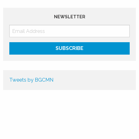
NEWSLETTER
Tweets by BGCMN