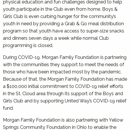
physical education and fun challenges designed to help
youth participate in the Club even from home. Boys &
Girls Club is even curbing hunger for the community’s
youth in need by providing a Grab & Go meal distribution
program so that youth have access to super-size snacks
and dinners seven days a week while normal Club
programming is closed.
During COVID-19, Morgan Family Foundation is partnering
with the communities they support to meet the needs of
those who have been impacted most by the pandemic.
Because of that, the Morgan Family Foundation has made
a $100,000 initial commitment to COVID-19 relief efforts
in the St. Cloud area through its support of the Boys and
Girls Club and by supporting United Way’s COVID-19 relief
fund.
Morgan Family Foundation is also partnering with Yellow
Springs Community Foundation in Ohio to enable the