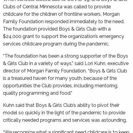
Clubs of Central Minnesota was called to provide
childcare for the children of frontline workers, Morgan
Family Foundation responded immediately to the need.
The foundation provided Boys & Girls Club with a
$24,000 grant to support the organization’s emergency
services childcare program during the pandemic.
“The foundation has been a strong supporter of the Boys
& Girls Club in a variety of ways,” said Lori Kuhn, executive
director of Morgan Family Foundation. “Boys & Girls Club
is a treasured haven for many youth, because of the
opportunities the Club provides, including mentoring,
quality programming and food.”
Kuhn said that Boys & Girls Club’s ability to pivot their
model so quickly in the light of the pandemic to provide
critically needed programs and services was astounding.
“We recognize what a significant need childcare is to keep