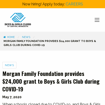
Now hiring! Apply today:
CAREERS
HOME
NEWS
MORGAN FAMILY FOUNDATION PROVIDES $24,000 GRANT TO BOYS &
GIRLS CLUB DURING COVID-19
Categories
NEWS
Morgan Family Foundation provides
$24,000 grant to Boys & Girls Club during
COVID-19
May 7, 2020
When schools closed due to COVID-19, and Boys & Girls