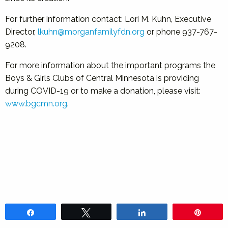
For further information contact: Lori M. Kuhn, Executive
Director,
lkuhn@morganfamilyfdn.org
or phone 937-767-
9208.
For more information about the important programs the
Boys & Girls Clubs of Central Minnesota is providing
during COVID-19 or to make a donation, please visit:
www.bgcmn.org
.
Share
Tweet
Share
Pin