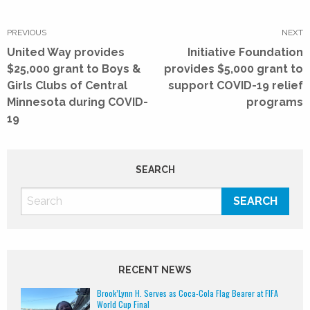
Post
navigation
PREVIOUS
NEXT
Previous
Next
United Way provides
Initiative Foundation
post:
post:
$25,000 grant to Boys &
provides $5,000 grant to
Girls Clubs of Central
support COVID-19 relief
Minnesota during COVID-
programs
19
SEARCH
RECENT NEWS
Brook’Lynn H. Serves as Coca-Cola Flag Bearer at FIFA
World Cup Final