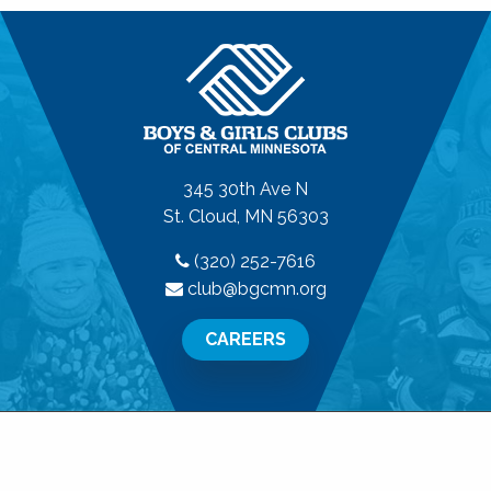
345 30th Ave N
St. Cloud, MN 56303
(320) 252-7616
club@bgcmn.org
CAREERS
© 2026 Boys & Girls Clubs of Central Minnesota. All
Rights Reserved.
Privacy Policy
|
Terms of Use
|