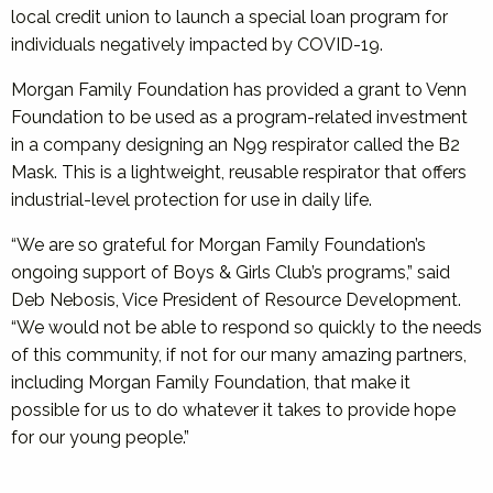
local credit union to launch a special loan program for
individuals negatively impacted by COVID-19.
Morgan Family Foundation has provided a grant to Venn
Foundation to be used as a program-related investment
in a company designing an N99 respirator called the B2
Mask. This is a lightweight, reusable respirator that offers
industrial-level protection for use in daily life.
“We are so grateful for Morgan Family Foundation’s
ongoing support of Boys & Girls Club’s programs,” said
Deb Nebosis, Vice President of Resource Development.
“We would not be able to respond so quickly to the needs
of this community, if not for our many amazing partners,
including Morgan Family Foundation, that make it
possible for us to do whatever it takes to provide hope
for our young people.”