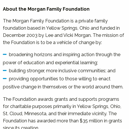
About the Morgan Family Foundation
The Morgan Family Foundation is a private family
foundation based in Yellow Springs, Ohio and funded in
December 2003 by Lee and Vicki Morgan. The mission of
the Foundation is to be a vehicle of change by:
broadening horizons and inspiring action through the
power of education and experiential learning;
building stronger, more inclusive communities; and
providing opportunities to those willing to enact
positive change in themselves or the world around them.
The Foundation awards grants and supports programs
for charitable purposes primarily in Yellow Springs, Ohio,
St. Cloud, Minnesota, and their immediate vicinity. The
Foundation has awarded more than $35 million in grants
since its creation.