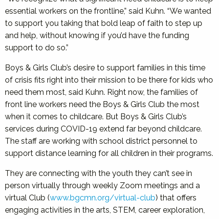
essential workers on the frontline,” said Kuhn. “We wanted
to support you taking that bold leap of faith to step up
and help, without knowing if you’d have the funding
support to do so.”
Boys & Girls Club’s desire to support families in this time
of crisis fits right into their mission to be there for kids who
need them most, said Kuhn. Right now, the families of
front line workers need the Boys & Girls Club the most
when it comes to childcare. But Boys & Girls Club’s
services during COVID-19 extend far beyond childcare.
The staff are working with school district personnel to
support distance learning for all children in their programs.
They are connecting with the youth they can’t see in
person virtually through weekly Zoom meetings and a
virtual Club (
www.bgcmn.org/virtual-club
) that offers
engaging activities in the arts, STEM, career exploration,