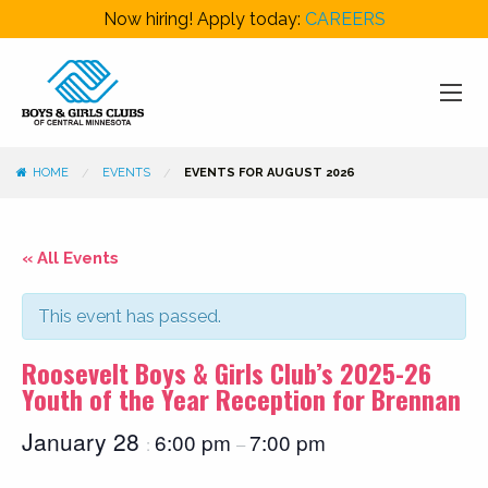
Now hiring! Apply today:
CAREERS
HOME
EVENTS
EVENTS FOR AUGUST 2026
« All Events
This event has passed.
Roosevelt Boys & Girls Club’s 2025-26
Youth of the Year Reception for Brennan
January 28
6:00 pm
7:00 pm
:
–