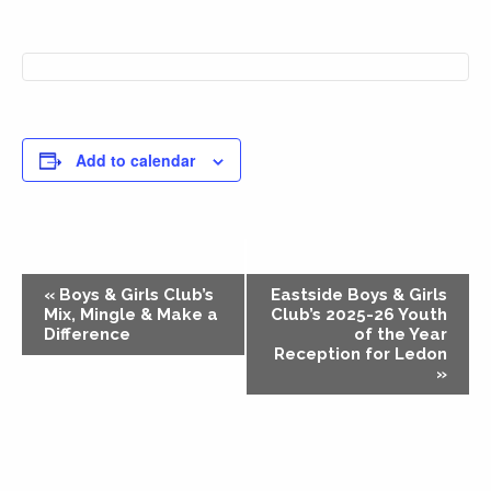
Add to calendar
Event
«
Boys & Girls Club’s
Eastside Boys & Girls
Navigation
Mix, Mingle & Make a
Club’s 2025-26 Youth
Difference
of the Year
Reception for Ledon
»