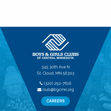
345 30th Ave N
St. Cloud, MN 56303
(320) 252-7616
club@bgcmn.org
CAREERS