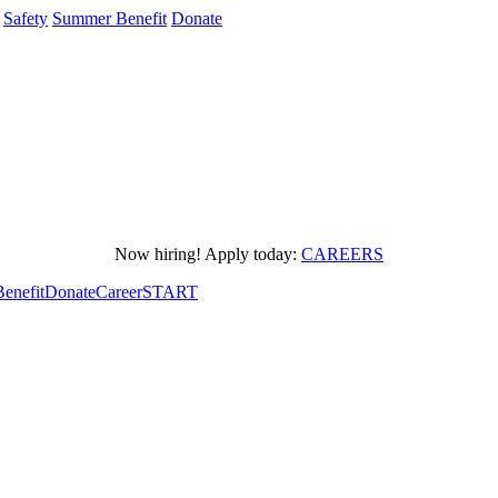
Safety
Summer Benefit
Donate
Now hiring! Apply today:
CAREERS
enefit
Donate
CareerSTART