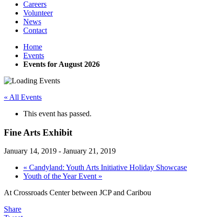
Careers
Volunteer
News
Contact
Home
Events
Events for August 2026
« All Events
This event has passed.
Fine Arts Exhibit
January 14, 2019
-
January 21, 2019
«
Candyland: Youth Arts Initiative Holiday Showcase
Youth of the Year Event
»
At Crossroads Center between JCP and Caribou
Share