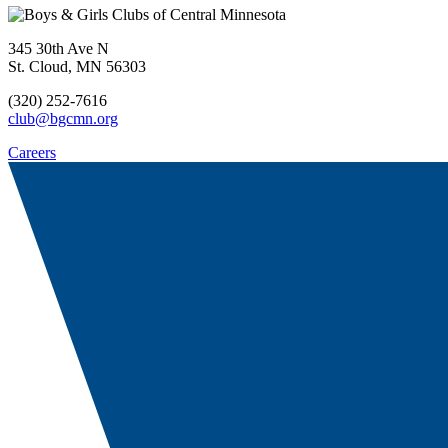
345 30th Ave N
St. Cloud, MN 56303
(320) 252-7616
club@bgcmn.org
Careers