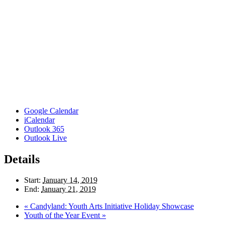
Google Calendar
iCalendar
Outlook 365
Outlook Live
Details
Start:
January 14, 2019
End:
January 21, 2019
«
Candyland: Youth Arts Initiative Holiday Showcase
Youth of the Year Event
»