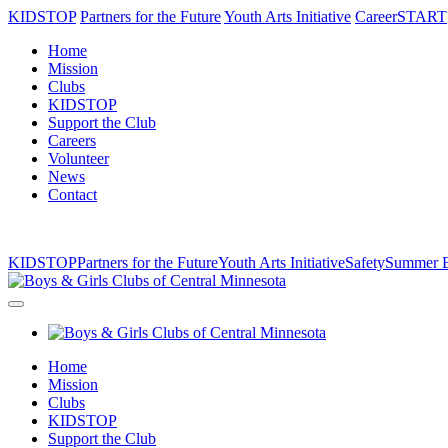
KIDSTOP
Partners for the Future
Youth Arts Initiative
CareerSTART
Home
Mission
Clubs
KIDSTOP
Support the Club
Careers
Volunteer
News
Contact
KIDSTOP
Partners for the Future
Youth Arts Initiative
Safety
Summer B
Home
Mission
Clubs
KIDSTOP
Support the Club