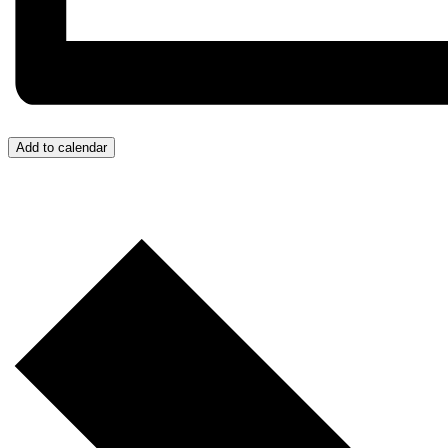
Add to calendar