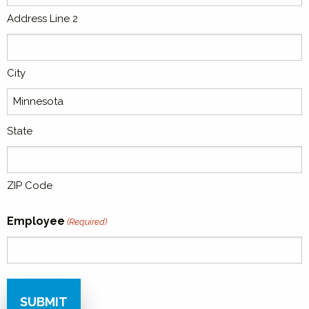
Address Line 2
City
State
ZIP Code
Employee
(Required)