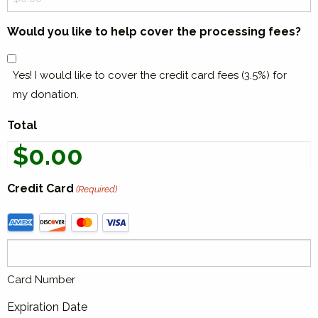
Actions
Would you like to help cover the processing fees?
Yes! I would like to cover the credit card fees (3.5%) for
my donation.
Total
Credit Card
(Required)
Supported
Credit
Cards:
American
Card Number
Express,
Discover,
Expiration Date