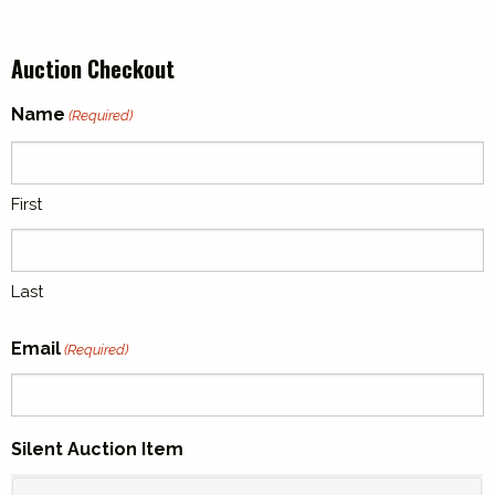
Auction Checkout
Name
(Required)
First
Last
Email
(Required)
Silent Auction Item