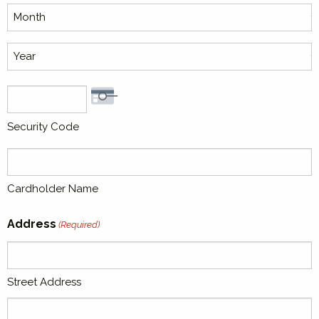
MasterCard,
Month
Visa
Year
Security Code
Cardholder Name
Address
(Required)
Street Address