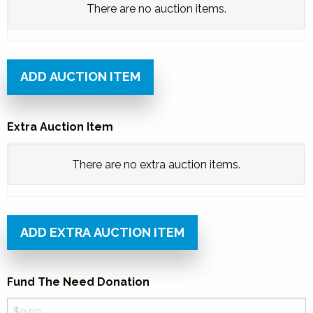
Silent
There are no
auction items.
Auction
Item
Price
ADD AUCTION ITEM
Bid
Extra Auction Item
Number
Extra
Actions
There are no
extra auction items.
Auction
Item
Price
ADD EXTRA AUCTION ITEM
Bid
Fund The Need Donation
Number