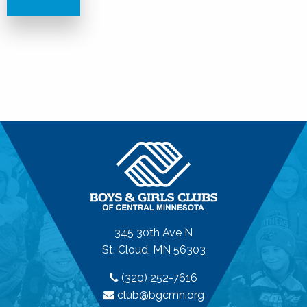
345 30th Ave N
St. Cloud, MN 56303
(320) 252-7616
club@bgcmn.org